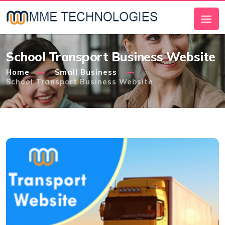
School Transport Business Website
Home
Small Business
School Transport Business Website