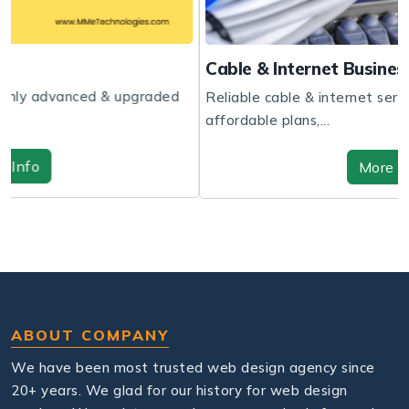
Cable & Internet Business Website
aded
Reliable cable & internet services with fast speeds,
affordable plans,...
More Info
ABOUT COMPANY
We have been most trusted web design agency since
20+ years. We glad for our history for web design