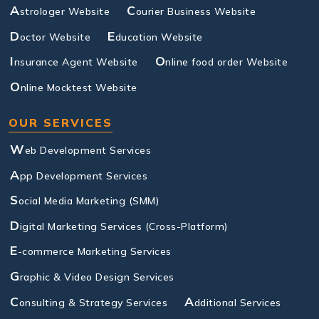
A
C
strologer Website
ourier Business Website
D
E
octor Website
ducation Website
I
O
nsurance Agent Website
nline food order Website
O
nline Mocktest Website
OUR SERVICES
W
eb Development Services
A
pp Development Services
S
ocial Media Marketing (SMM)
D
igital Marketing Services (Cross-Platform)
E
-commerce Marketing Services
G
raphic & Video Design Services
C
A
onsulting & Strategy Services
dditional Services