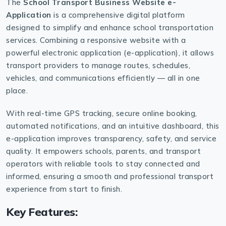
The
School Transport Business Website e-
Application
is a comprehensive digital platform
designed to simplify and enhance school transportation
services. Combining a responsive website with a
powerful electronic application (e-application), it allows
transport providers to manage routes, schedules,
vehicles, and communications efficiently — all in one
place.
With real-time GPS tracking, secure online booking,
automated notifications, and an intuitive dashboard, this
e-application improves transparency, safety, and service
quality. It empowers schools, parents, and transport
operators with reliable tools to stay connected and
informed, ensuring a smooth and professional transport
experience from start to finish.
Key Features: