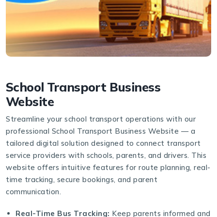
School Transport Business
Website
Streamline your school transport operations with our
professional School Transport Business Website — a
tailored digital solution designed to connect transport
service providers with schools, parents, and drivers. This
website offers intuitive features for route planning, real-
time tracking, secure bookings, and parent
communication.
Real-Time Bus Tracking:
Keep parents informed and