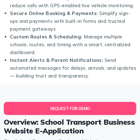
reduce calls with GPS-enabled live vehicle monitoring.
Secure Online Booking & Payments:
Simplify sign-
ups and payments with built-in forms and trusted
payment gateways.
Custom Routes & Scheduling:
Manage multiple
schools, routes, and timing with a smart, centralized
dashboard.
Instant Alerts & Parent Notifications:
Send
automated messages for delays, arrivals, and updates
— building trust and transparency.
REQUEST FOR DEMO
Overview: School Transport Business
Website E-Application