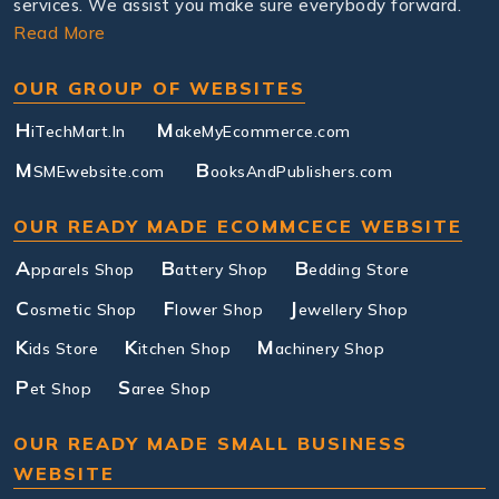
services. We assist you make sure everybody forward.
Read More
OUR GROUP OF WEBSITES
H
M
iTechMart.In
akeMyEcommerce.com
M
B
SMEwebsite.com
ooksAndPublishers.com
OUR READY MADE ECOMMCECE WEBSITE
A
B
B
pparels Shop
attery Shop
edding Store
C
F
J
osmetic Shop
lower Shop
ewellery Shop
K
K
M
ids Store
itchen Shop
achinery Shop
P
S
et Shop
aree Shop
OUR READY MADE SMALL BUSINESS
WEBSITE