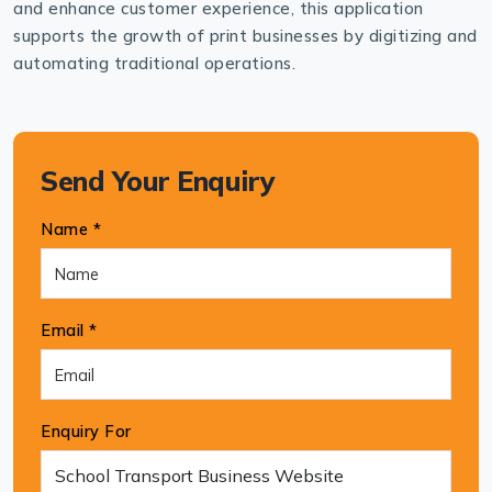
and enhance customer experience, this application
supports the growth of print businesses by digitizing and
automating traditional operations.
Send Your Enquiry
Name *
Email *
Enquiry For