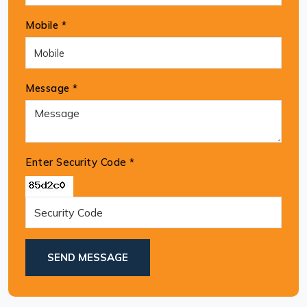
Mobile *
Message *
Enter Security Code
*
SEND MESSAGE