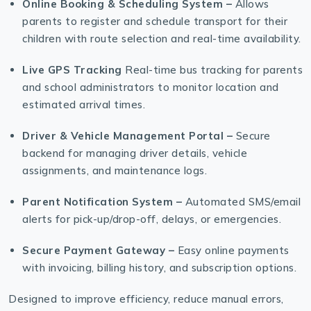
Online Booking & Scheduling System –
Allows
parents to register and schedule transport for their
children with route selection and real-time availability.
Live GPS Tracking
Real-time bus tracking for parents
and school administrators to monitor location and
estimated arrival times.
Driver & Vehicle Management Portal –
Secure
backend for managing driver details, vehicle
assignments, and maintenance logs.
Parent Notification System –
Automated SMS/email
alerts for pick-up/drop-off, delays, or emergencies.
Secure Payment Gateway –
Easy online payments
with invoicing, billing history, and subscription options.
Designed to improve efficiency, reduce manual errors,