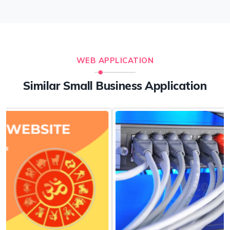
WEB APPLICATION
Similar Small Business Application