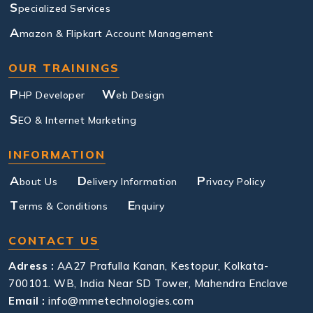
S
pecialized Services
A
mazon & Flipkart Account Management
OUR TRAININGS
P
W
HP Developer
eb Design
S
EO & Internet Marketing
INFORMATION
A
D
P
bout Us
elivery Information
rivacy Policy
T
E
erms & Conditions
nquiry
CONTACT US
Adress :
AA27 Prafulla Kanan, Kestopur, Kolkata-
700101. WB, India Near SD Tower, Mahendra Enclave
Email :
info@mmetechnologies.com