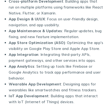
Cross-platform Development
: Building apps that
run on multiple platforms using frameworks like React
Native, Flutter, or Xamarin.
App Design & UI/UX
: Focus on user-friendly design,
navigation, and app usability.
App Maintenance & Updates
: Regular updates, bug
fixing, and new feature implementation.
App Store Optimization (ASO)
: Optimizing the app's
visibility on Google Play Store and Apple App Store.
App Integration
: Integrating third-party APIs,
payment gateways, and other services into apps.
App Analytics
: Setting up tools like Firebase or
Google Analytics to track app performance and user
behavior.
Wearable App Development
: Designing apps for
wearables like smartwatches and fitness trackers.
IoT App Development
: Building apps that interact
with IoT (Internet of Things) devices.