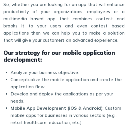
So, whether you are looking for an app that will enhance
productivity of your organizations, employees or a
multimedia based app that combines content and
brooks it to your users and even contest based
applications then we can help you to make a solution
that will give your customers an advanced experience.
Our strategy for our mobile application
development:
Analyze your business objective.
Conceptualize the mobile application and create the
application flow.
Develop and deploy the applications as per your
needs.
Mobile App Development (iOS & Android)
: Custom
mobile apps for businesses in various sectors (e.g.,
retail, healthcare, education, etc.).