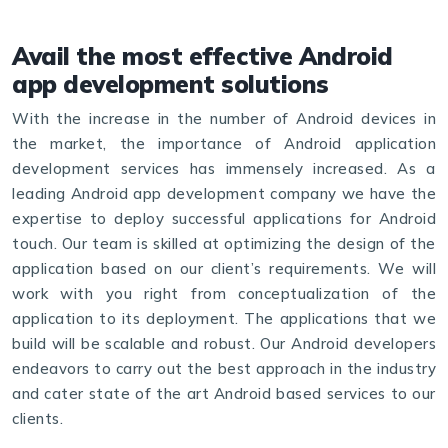
Avail the most effective Android
app development solutions
With the increase in the number of Android devices in
the market, the importance of Android application
development services has immensely increased. As a
leading Android app development company we have the
expertise to deploy successful applications for Android
touch. Our team is skilled at optimizing the design of the
​application based on our client’s requirements. We will
work with you right from conceptualization of the
application to its deployment. The applications that we
build will be scalable and robust. Our Android developers
endeavors to carry out the best approach in the industry
and cater state of the art Android based services to our
clients.