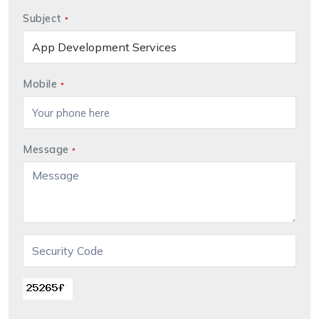
Subject
*
Mobile
*
Message
*