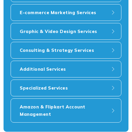
E-commerce Marketing Services
Graphic & Video Design Services
Consulting & Strategy Services
Additional Services
Specialized Services
Amazon & Flipkart Account
Management