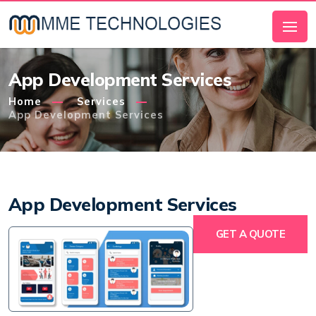
App Development Services
Home
Services
App Development Services
App Development Services
GET A QUOTE