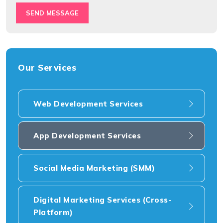
SEND MESSAGE
Our Services
Web Development Services
App Development Services
Social Media Marketing (SMM)
Digital Marketing Services (Cross-
Platform)