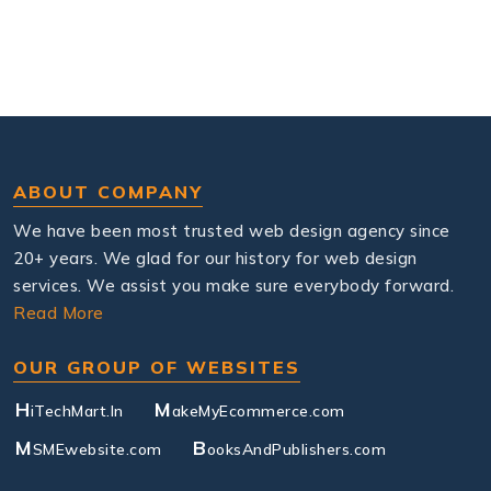
ABOUT COMPANY
We have been most trusted web design agency since
20+ years. We glad for our history for web design
services. We assist you make sure everybody forward.
Read More
OUR GROUP OF WEBSITES
H
M
iTechMart.In
akeMyEcommerce.com
M
B
SMEwebsite.com
ooksAndPublishers.com