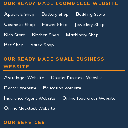
OUR READY MADE ECOMMCECE WEBSITE
A
B
B
pparels Shop
attery Shop
edding Store
C
F
J
osmetic Shop
lower Shop
ewellery Shop
K
K
M
ids Store
itchen Shop
achinery Shop
P
S
et Shop
aree Shop
OUR READY MADE SMALL BUSINESS
WEBSITE
A
C
strologer Website
ourier Business Website
D
E
octor Website
ducation Website
I
O
nsurance Agent Website
nline food order Website
O
nline Mocktest Website
OUR SERVICES