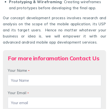
Prototyping & Wireframing
: Creating wireframes
and prototypes before developing the final app.
Our concept development process involves research and
analysis on the scope of the mobile application, its USP
and its target users. Hence no matter whatever your
business or idea is, we will empower it with our
advanced android mobile app development services.
For more inforamation Contact Us
Your Name
*
Your Email
*