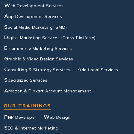
W
eb Development Services
A
pp Development Services
S
ocial Media Marketing (SMM)
D
igital Marketing Services (Cross-Platform)
E
-commerce Marketing Services
G
raphic & Video Design Services
C
A
onsulting & Strategy Services
dditional Services
S
pecialized Services
A
mazon & Flipkart Account Management
OUR TRAININGS
P
W
HP Developer
eb Design
S
EO & Internet Marketing