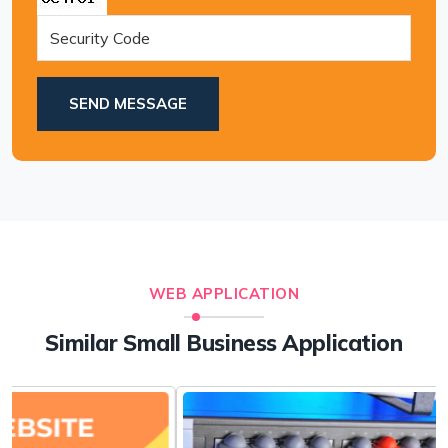
SEND MESSAGE
WEB APPLICATION
Similar Small Business Application