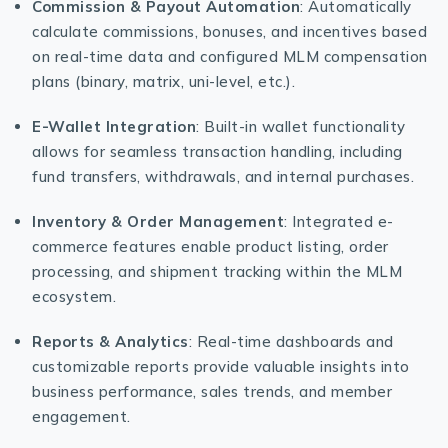
Commission & Payout Automation
: Automatically
calculate commissions, bonuses, and incentives based
on real-time data and configured MLM compensation
plans (binary, matrix, uni-level, etc.).
E-Wallet Integration
: Built-in wallet functionality
allows for seamless transaction handling, including
fund transfers, withdrawals, and internal purchases.
Inventory & Order Management
: Integrated e-
commerce features enable product listing, order
processing, and shipment tracking within the MLM
ecosystem.
Reports & Analytics
: Real-time dashboards and
customizable reports provide valuable insights into
business performance, sales trends, and member
engagement.