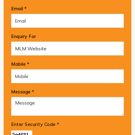
Email *
Enquiry For
Mobile *
Message *
Enter Security Code
*