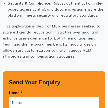
Security & Compliance
: Robust authentication, role-
based access control, and data encryption ensure the
platform meets security and regulatory standards.
This application is ideal for MLM businesses seeking to
scale efficiently, reduce administrative overhead, and
enhance user experience for both the management
team and the network members. Its modular design
allows easy customization to match various MLM
strategies and compensation structures.
Send Your Enquiry
Name *