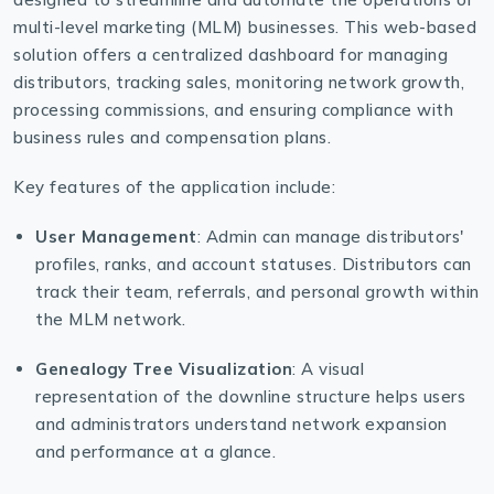
multi-level marketing (MLM) businesses. This web-based
solution offers a centralized dashboard for managing
distributors, tracking sales, monitoring network growth,
processing commissions, and ensuring compliance with
business rules and compensation plans.
Key features of the application include:
User Management
: Admin can manage distributors'
profiles, ranks, and account statuses. Distributors can
track their team, referrals, and personal growth within
the MLM network.
Genealogy Tree Visualization
: A visual
representation of the downline structure helps users
and administrators understand network expansion
and performance at a glance.