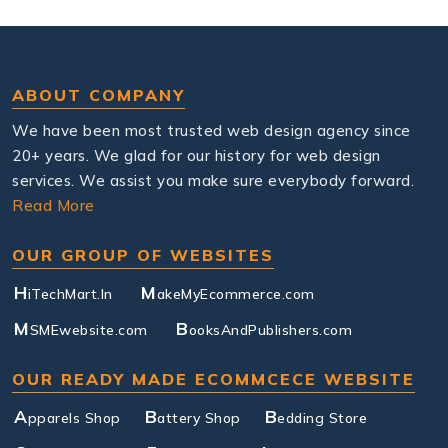
ABOUT COMPANY
We have been most trusted web design agency since
20+ years. We glad for our history for web design
services. We assist you make sure everybody forward.
Read More
OUR GROUP OF WEBSITES
H
M
iTechMart.In
akeMyEcommerce.com
M
B
SMEwebsite.com
ooksAndPublishers.com
OUR READY MADE ECOMMCECE WEBSITE
A
B
B
pparels Shop
attery Shop
edding Store