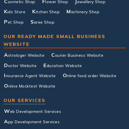
C
F
J
osmetic Shop
lower Shop
ewellery Shop
K
K
M
ids Store
itchen Shop
achinery Shop
P
S
et Shop
aree Shop
OUR READY MADE SMALL BUSINESS
WEBSITE
A
C
strologer Website
ourier Business Website
D
E
octor Website
ducation Website
I
O
nsurance Agent Website
nline food order Website
O
nline Mocktest Website
OUR SERVICES
W
eb Development Services
A
pp Development Services