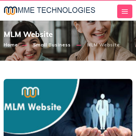
MLM Website
Home
Small Business
MLM Website