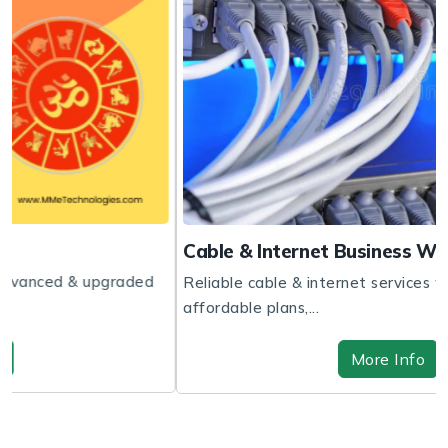
Cable & Internet Business Website
ed
Reliable cable & internet services with fast speeds,
affordable plans,...
More Info