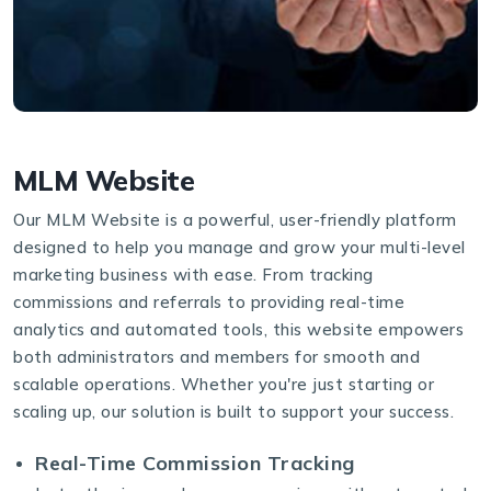
MLM Website
Our MLM Website is a powerful, user-friendly platform
designed to help you manage and grow your multi-level
marketing business with ease. From tracking
commissions and referrals to providing real-time
analytics and automated tools, this website empowers
both administrators and members for smooth and
scalable operations. Whether you're just starting or
scaling up, our solution is built to support your success.
Real-Time Commission Tracking