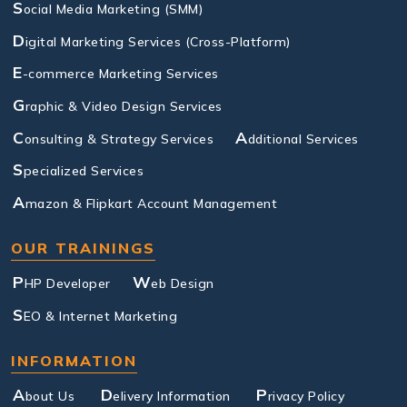
S
ocial Media Marketing (SMM)
D
igital Marketing Services (Cross-Platform)
E
-commerce Marketing Services
G
raphic & Video Design Services
C
A
onsulting & Strategy Services
dditional Services
S
pecialized Services
A
mazon & Flipkart Account Management
OUR TRAININGS
P
W
HP Developer
eb Design
S
EO & Internet Marketing
INFORMATION
A
D
P
bout Us
elivery Information
rivacy Policy