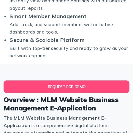
Instantly view and manage earnings with automated
payout reports.
Smart Member Management
Add, track, and support members with intuitive
dashboards and tools.
Secure & Scalable Platform
Built with top-tier security and ready to grow as your
network expands.
REQUEST FOR DEMO
Overview : MLM Website Business
Management E-Application
The
MLM Website Business Management E-
Application
is a comprehensive digital platform
designed to streamline and automate the operations of