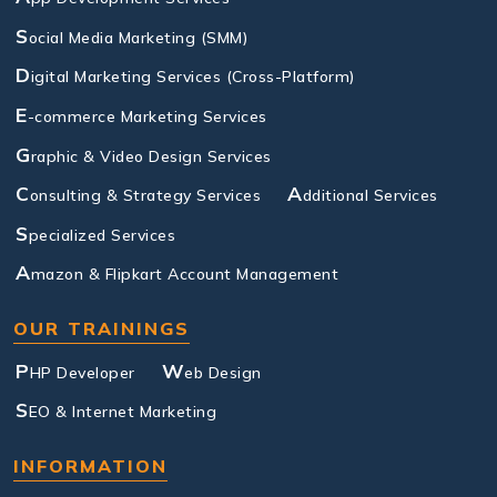
S
ocial Media Marketing (SMM)
D
igital Marketing Services (Cross-Platform)
E
-commerce Marketing Services
G
raphic & Video Design Services
C
A
onsulting & Strategy Services
dditional Services
S
pecialized Services
A
mazon & Flipkart Account Management
OUR TRAININGS
P
W
HP Developer
eb Design
S
EO & Internet Marketing
INFORMATION