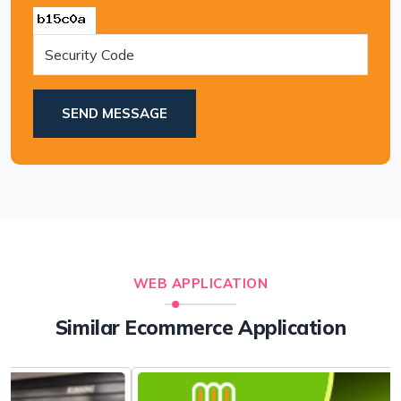
SEND MESSAGE
WEB APPLICATION
Similar Ecommerce Application