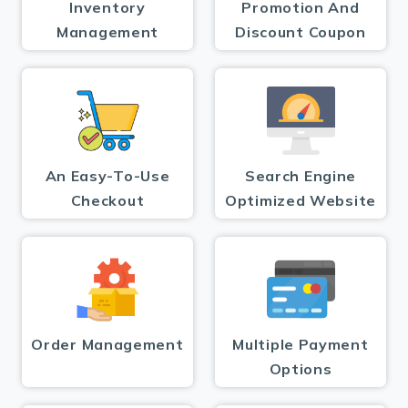
Inventory
Promotion And
Management
Discount Coupon
An Easy-To-Use
Search Engine
Checkout
Optimized Website
Order Management
Multiple Payment
Options