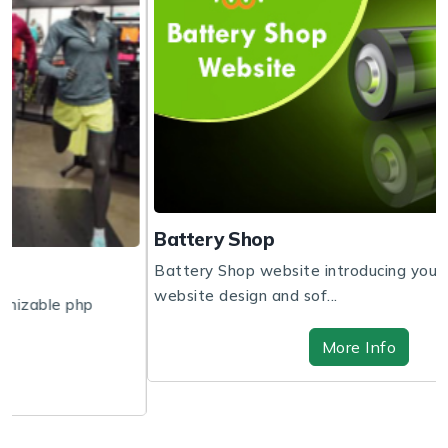
Battery Shop
Battery Shop website introducing you to get the
website design and sof...
More Info