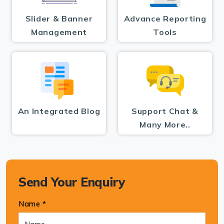
Slider & Banner
Advance Reporting
Management
Tools
An Integrated Blog
Support Chat &
Many More..
Send Your Enquiry
Name *