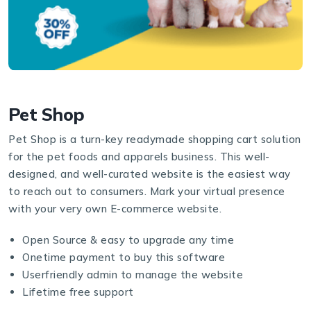
Pet Shop
Pet Shop is a turn-key readymade shopping cart solution
for the pet foods and apparels business. This well-
designed, and well-curated website is the easiest way
to reach out to consumers. Mark your virtual presence
with your very own E-commerce website.
Open Source & easy to upgrade any time
Onetime payment to buy this software
Userfriendly admin to manage the website
Lifetime free support