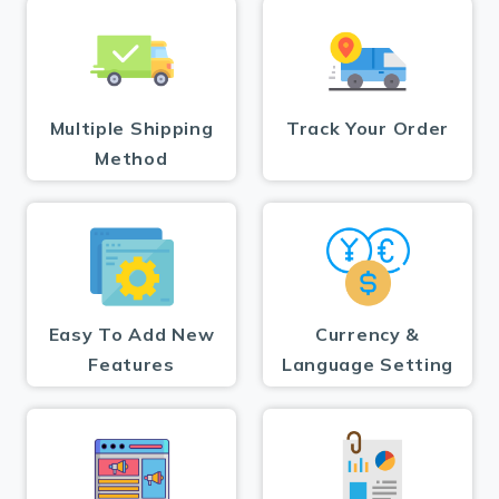
Multiple Shipping
Track Your Order
Method
Easy To Add New
Currency &
Features
Language Setting