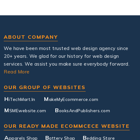
ABOUT COMPANY
We have been most trusted web design agency since
20+ years. We glad for our history for web design
services. We assist you make sure everybody forward.
Read More
OUR GROUP OF WEBSITES
H
M
iTechMart.In
akeMyEcommerce.com
M
B
SMEwebsite.com
ooksAndPublishers.com
OUR READY MADE ECOMMCECE WEBSITE
A
B
B
pparels Shop
attery Shop
edding Store