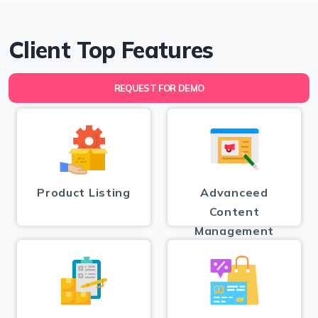
Client Top Features
REQUEST FOR DEMO
Product Listing
Advanceed
Content
Management