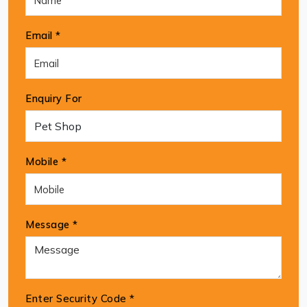
Email *
Enquiry For
Mobile *
Message *
Enter Security Code
*