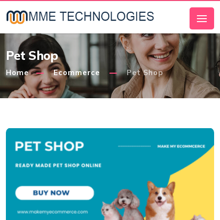
Pet Shop
Home
Ecommerce
Pet Shop