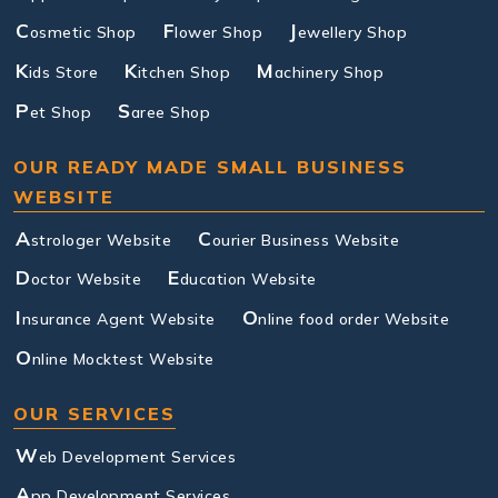
C
F
J
osmetic Shop
lower Shop
ewellery Shop
K
K
M
ids Store
itchen Shop
achinery Shop
P
S
et Shop
aree Shop
OUR READY MADE SMALL BUSINESS
WEBSITE
A
C
strologer Website
ourier Business Website
D
E
octor Website
ducation Website
I
O
nsurance Agent Website
nline food order Website
O
nline Mocktest Website
OUR SERVICES
W
eb Development Services
A
pp Development Services