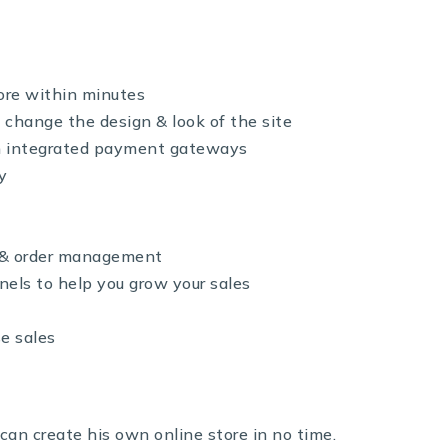
ore within minutes
 change the design & look of the site
th integrated payment gateways
y
y & order management
nels to help you grow your sales
se sales
can create his own online store in no time.