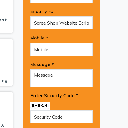
Enquiry For
ent
Mobile *
Message *
ing
Enter Security Code
*
 &