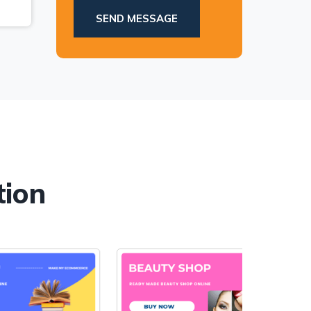
.
SEND MESSAGE
tion