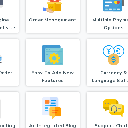
gine
Order Management
Multiple Paym
ebsite
Options
Order
Easy To Add New
Currency &
Features
Language Sett
orting
An Integrated Blog
Support Chat