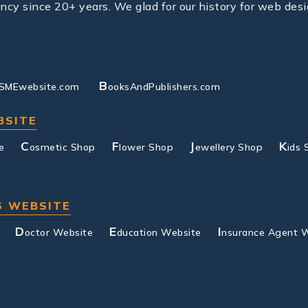
y since 20+ years. We glad for our history for web desi
B
SMEwebsite.com
ooksAndPublishers.com
BSITE
C
F
J
K
e
osmetic Shop
lower Shop
ewellery Shop
ids 
S WEBSITE
D
E
I
octor Website
ducation Website
nsurance Agent 