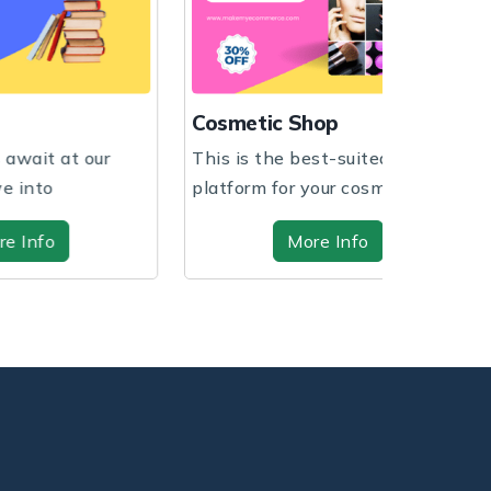
Fashion S
Cosmetic Shop
Expand your
This is the best-suited
your busine
platform for your cosmetic
customiza...
shop regardless of ...
More Info