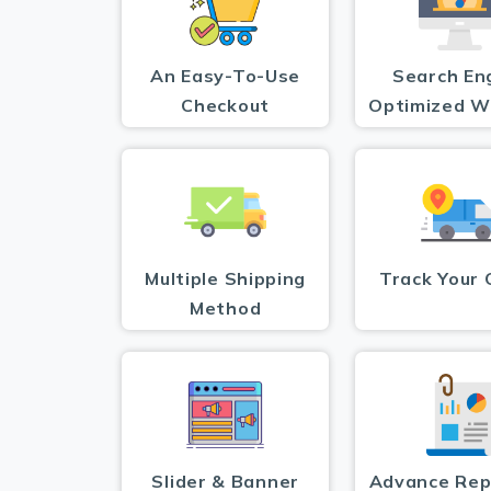
An Easy-To-Use
Search En
Checkout
Optimized W
Multiple Shipping
Track Your 
Method
Slider & Banner
Advance Rep