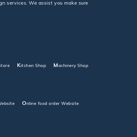
gn services. We assist you make sure
K
M
Store
itchen Shop
achinery Shop
O
Website
nline food order Website