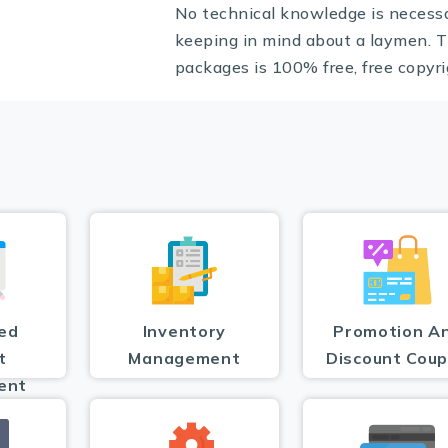
No technical knowledge is necess
keeping in mind about a laymen. T
packages is 100% free, free copyri
ed
Inventory
Promotion A
t
Management
Discount Cou
ent