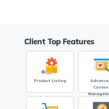
Client Top Features
Product Listing
Advance
Conten
Managem