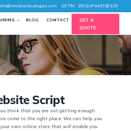
nfo@mmetechnologies.com
GSTIN : 19CGUPS4970B1ZR
AINING
BLOG
CONTACT
GET A
QUOTE
bsite Script
ou think that you are not getting enough
ave come to the right place. We can help you
your own online store that will enable you