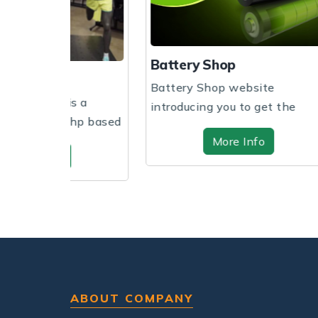
Battery Shop
Beddi
Battery Shop website
Create
s a
introducing you to get the
overvi
hp based
website design and sof...
through
More Info
ABOUT COMPANY