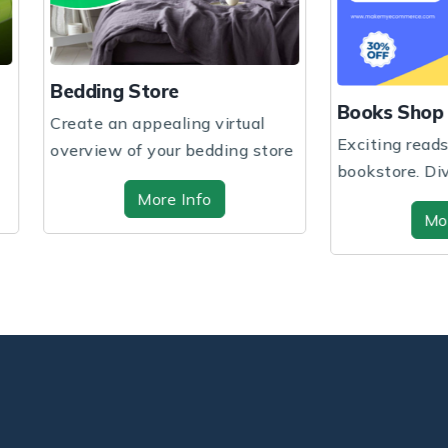
ng Store
Books Shop
 an appealing virtual
Exciting reads await at our
ew of your bedding store
bookstore. Dive into
 hig...
captivating stories a...
More Info
More Info