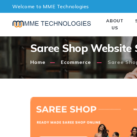
Welcome to MME Technologies
ABOUT
US
Saree Shop Website 
Home
Ecommerce
Saree Sho