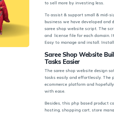
to sell more by investing less.
To assist & support small & mid-s
business we have developed and d
saree shop website script. The sc
and license file for each domain. 
Easy to manage and install. Instal
Saree Shop Website Bui
Tasks Easier
The saree shop website design so
tasks easily and effortlessly. The
ecommerce platform and hopefully h
with ease.
Besides, this php based product c
hosting, shopping cart, store mana