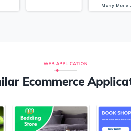
Many More.
WEB APPLICATION
ilar Ecommerce Applica