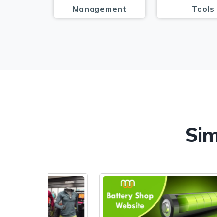
Management
Tools
Sim