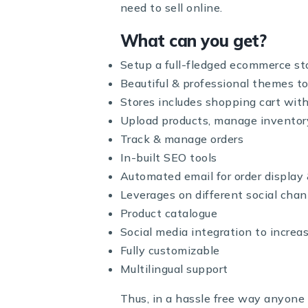
need to sell online.
What can you get?
Setup a full-fledged ecommerce st
Beautiful & professional themes to
Stores includes shopping cart wi
Upload products, manage inventor
Track & manage orders
In-built SEO tools
Automated email for order displa
Leverages on different social chan
Product catalogue
Social media integration to increa
Fully customizable
Multilingual support
Thus, in a hassle free way anyone 