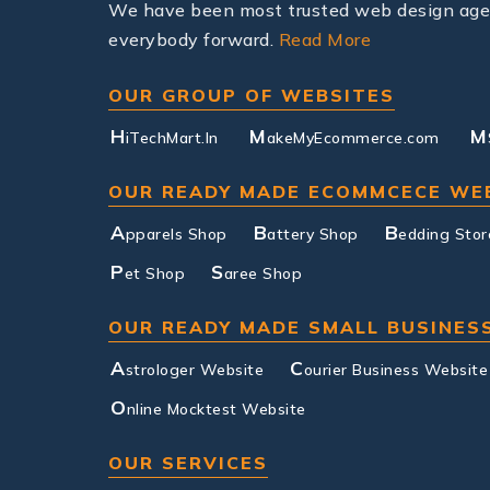
We have been most trusted web design agenc
everybody forward.
Read More
OUR GROUP OF WEBSITES
H
M
M
iTechMart.In
akeMyEcommerce.com
OUR READY MADE ECOMMCECE WE
A
B
B
pparels Shop
attery Shop
edding Stor
P
S
et Shop
aree Shop
OUR READY MADE SMALL BUSINES
A
C
strologer Website
ourier Business Website
O
nline Mocktest Website
OUR SERVICES