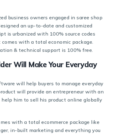
ized business owners engaged in saree shop
esigned an up-to-date and customized
ript is urbanized with 100% source codes
It comes with a total economic package.
lation & technical support is 100% free.
lder Will Make Your Everyday
ftware will help buyers to manage everyday
 product will provide an entrepreneur with an
elp him to sell his product online globally
omes with a total ecommerce package like
ger, in-built marketing and everything you