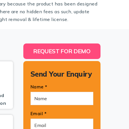
ary because the product has been designed
here are no hidden fees as such, update
ght removal & lifetime license.
REQUEST FOR DEMO
Send Your Enquiry
Name *
nd
pon
Email *