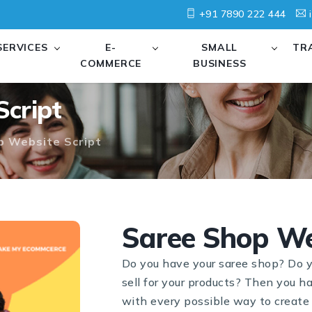
+91 7890 222 444
i
SERVICES
E-
SMALL
TR
COMMERCE
BUSINESS
Script
p Website Script
Saree Shop We
Do you have your saree shop? Do y
sell for your products? Then you h
with every possible way to create 