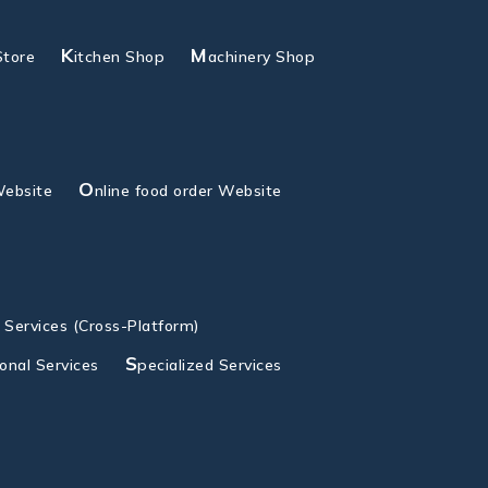
K
M
Store
itchen Shop
achinery Shop
O
Website
nline food order Website
g Services (Cross-Platform)
S
ional Services
pecialized Services