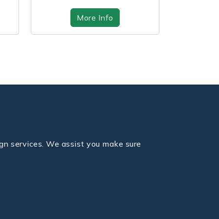
on time...
we
More Info
fo
gn services. We assist you make sure