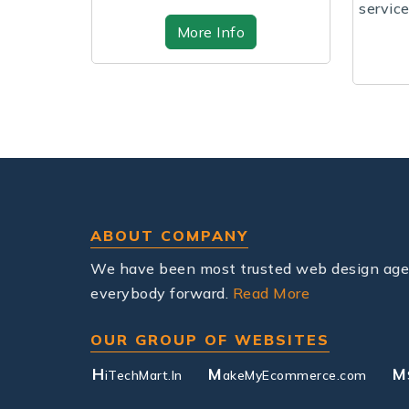
services with fast speeds,
.
re Info
affordable plans,...
More Info
ABOUT COMPANY
We have been most trusted web design agenc
everybody forward.
Read More
OUR GROUP OF WEBSITES
H
M
M
iTechMart.In
akeMyEcommerce.com