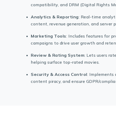
compatibility, and DRM (Digital Rights M
Analytics & Reporting
: Real-time analy
content, revenue generation, and server 
Marketing Tools
: Includes features for 
campaigns to drive user growth and reten
Review & Rating System
: Lets users r
helping surface top-rated movies.
Security & Access Control
: Implements 
content piracy, and ensure GDPR/complian