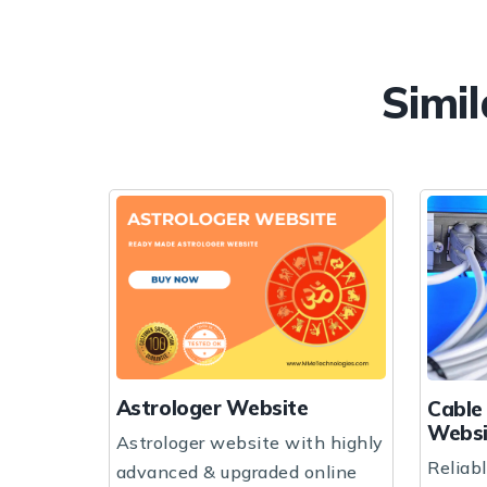
Simil
Website
Cable & Internet Business
Website
bsite with highly
Reliable cable & internet
pgraded online