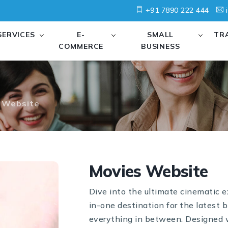
+91 7890 222 444
i
SERVICES
E-
SMALL
TR
COMMERCE
BUSINESS
 Website
Movies Website
Dive into the ultimate cinematic 
in-one destination for the latest b
everything in between. Designed wi