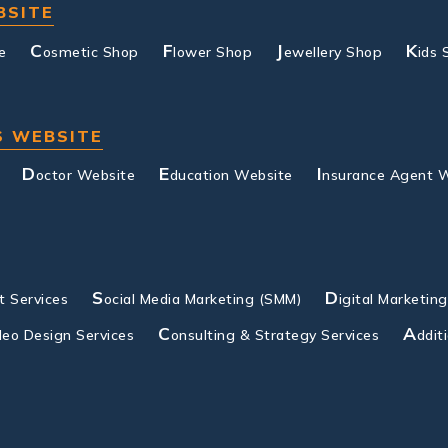
BSITE
C
F
J
K
e
osmetic Shop
lower Shop
ewellery Shop
ids 
S WEBSITE
D
E
I
octor Website
ducation Website
nsurance Agent 
S
D
 Services
ocial Media Marketing (SMM)
igital Marketin
C
A
deo Design Services
onsulting & Strategy Services
ddit