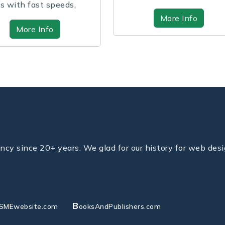
your perf...
and grow...
More Info
More In
y since 20+ years. We glad for our history for web desi
B
SMEwebsite.com
ooksAndPublishers.com