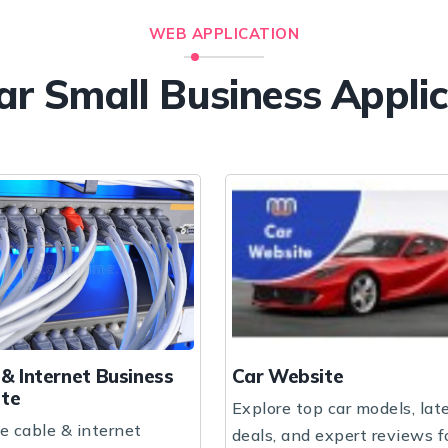
WEB APPLICATION
ar Small Business Appli
Car Website
Children School
Explore top car models, latest
A vibrant and nurt
deals, and expert reviews for
where children expl