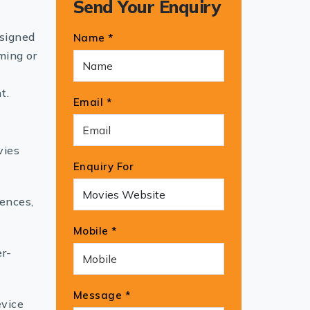
Send Your Enquiry
esigned
Name *
ming or
t.
Email *
vies
Enquiry For
rences,
Mobile *
er-
Message *
evice