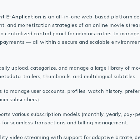
t E-Application
is an all-in-one web-based platform d
nt, and monetization strategies of an online movie strea
 a centralized control panel for administrators to manage
nd payments — all within a secure and scalable environmen
Easily upload, categorize, and manage a large library of mo
tadata, trailers, thumbnails, and multilingual subtitles.
s to manage user accounts, profiles, watch history, prefe
mium subscribers).
ports various subscription models (monthly, yearly, pay-p
for seamless transactions and billing management.
lity video streaming with support for adaptive bitrate, d