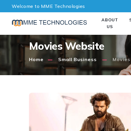
Welcome to MME Technologies
ABOUT
US
Movies Website
Home
Small Business
Movies