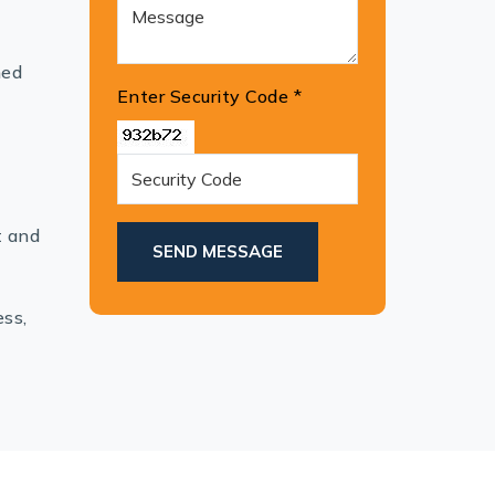
hed
Enter Security Code
*
t and
SEND MESSAGE
ess,