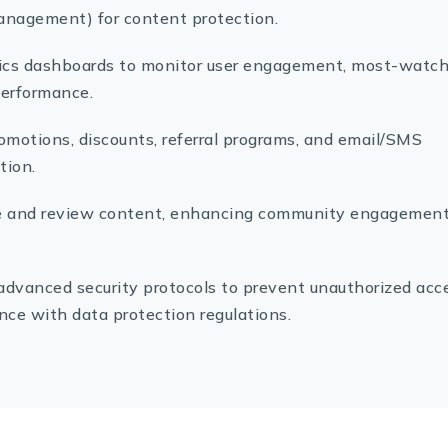
anagement) for content protection.
tics dashboards to monitor user engagement, most-watc
performance.
promotions, discounts, referral programs, and email/SMS
tion.
ate and review content, enhancing community engagemen
advanced security protocols to prevent unauthorized acc
ce with data protection regulations.