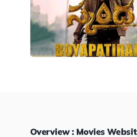
Overview : Movies Websi