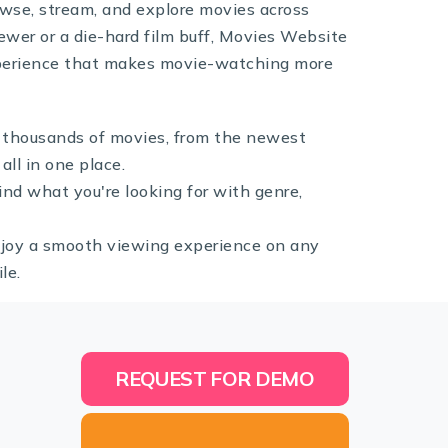
rowse, stream, and explore movies across
ewer or a die-hard film buff, Movies Website
experience that makes movie-watching more
 thousands of movies, from the newest
all in one place.
find what you're looking for with genre,
joy a smooth viewing experience on any
le.
REQUEST FOR DEMO