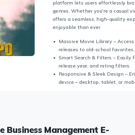
platform lets users effortlessly b
genres. Whether you're a casual vi
offers a seamless, high-quality 
enjoyable than ever.
Massive Movie Library – Access
releases to old-school favorites, 
Smart Search & Filters – Easily 
release year, and rating filters.
Responsive & Sleek Design – En
device – desktop, tablet, or mobi
te Business Management E-