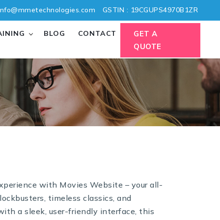
nfo@mmetechnologies.com
GSTIN : 19CGUPS4970B1ZR
AINING
BLOG
CONTACT
GET A
QUOTE
experience with Movies Website – your all-
lockbusters, timeless classics, and
th a sleek, user-friendly interface, this