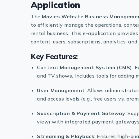
Application
The
Movies Website Business Managemen
to efficiently manage the operations, conte
rental business. This e-application provides
content, users, subscriptions, analytics, a
Key Features:
Content Management System (CMS)
: 
and TV shows. Includes tools for adding me
User Management
: Allows administrator
and access levels (e.g., free users vs. pre
Subscription & Payment Gateway
: Sup
view) with integrated payment gateways 
Streaming & Playback
: Ensures high-qua