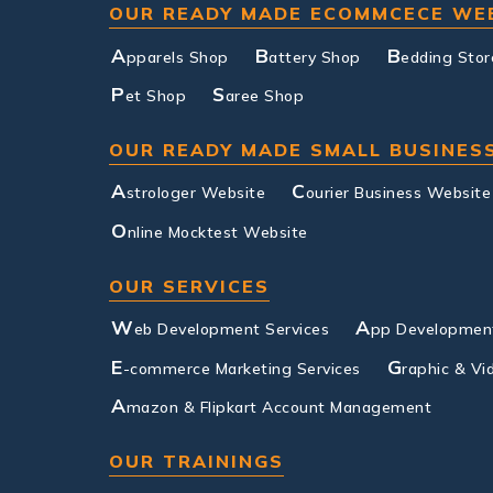
OUR READY MADE ECOMMCECE WE
A
B
B
pparels Shop
attery Shop
edding Stor
P
S
et Shop
aree Shop
OUR READY MADE SMALL BUSINES
A
C
strologer Website
ourier Business Website
O
nline Mocktest Website
OUR SERVICES
W
A
eb Development Services
pp Development
E
G
-commerce Marketing Services
raphic & Vi
A
mazon & Flipkart Account Management
OUR TRAININGS