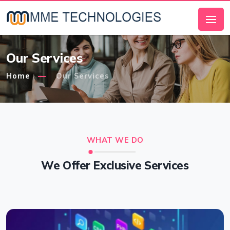
Our Services
Home
Our Services
WHAT WE DO
We Offer Exclusive Services