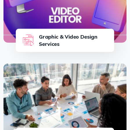
Graphic & Video Design
Services