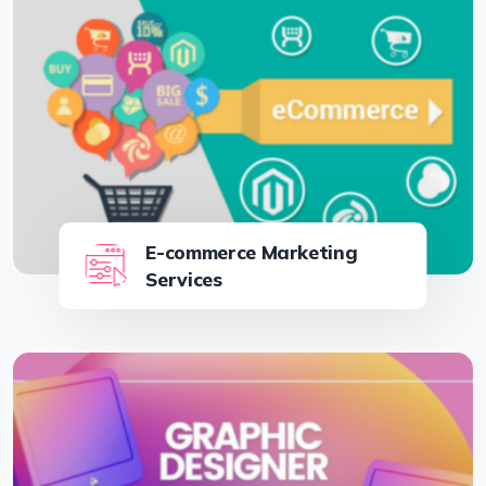
E-commerce Marketing
Services