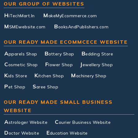
OUR GROUP OF WEBSITES
H
M
iTechMart.In
akeMyEcommerce.com
M
B
SMEwebsite.com
ooksAndPublishers.com
OUR READY MADE ECOMMCECE WEBSITE
A
B
B
pparels Shop
attery Shop
edding Store
C
F
J
osmetic Shop
lower Shop
ewellery Shop
K
K
M
ids Store
itchen Shop
achinery Shop
P
S
et Shop
aree Shop
OUR READY MADE SMALL BUSINESS
WEBSITE
A
C
strologer Website
ourier Business Website
D
E
octor Website
ducation Website