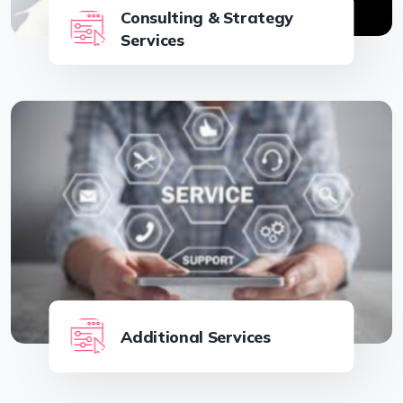
Consulting & Strategy
Services
Additional Services