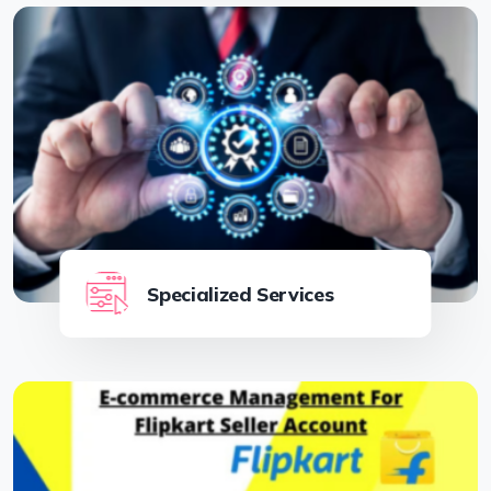
Specialized Services