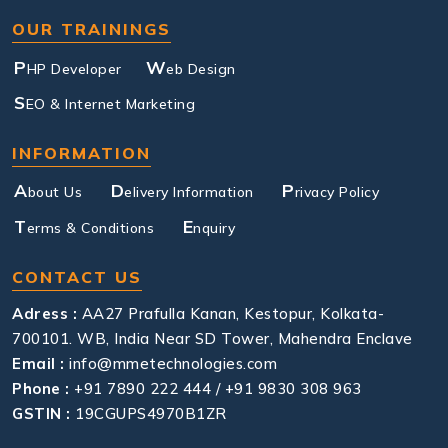
OUR TRAININGS
P
W
HP Developer
eb Design
S
EO & Internet Marketing
INFORMATION
A
D
P
bout Us
elivery Information
rivacy Policy
T
E
erms & Conditions
nquiry
CONTACT US
Adress :
AA27 Prafulla Kanan, Kestopur, Kolkata-
700101. WB, India Near SD Tower, Mahendra Enclave
Email :
info@mmetechnologies.com
Phone :
+91 7890 222 444 / +91 9830 308 963
GSTIN :
19CGUPS4970B1ZR