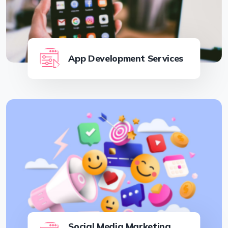
App Development Services
Social Media Marketing