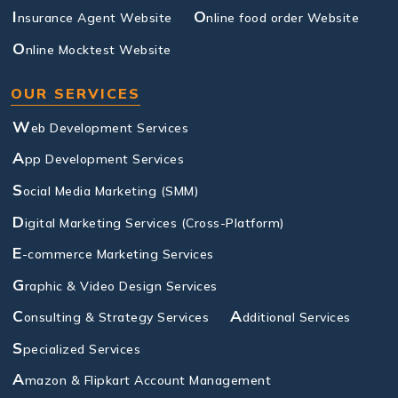
I
O
nsurance Agent Website
nline food order Website
O
nline Mocktest Website
OUR SERVICES
W
eb Development Services
A
pp Development Services
S
ocial Media Marketing (SMM)
D
igital Marketing Services (Cross-Platform)
E
-commerce Marketing Services
G
raphic & Video Design Services
C
A
onsulting & Strategy Services
dditional Services
S
pecialized Services
A
mazon & Flipkart Account Management