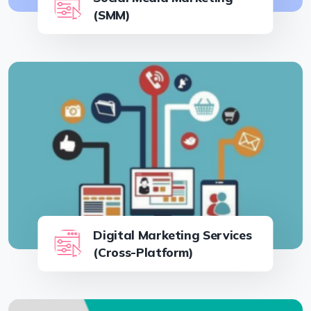
(SMM)
Digital Marketing Services
(Cross-Platform)