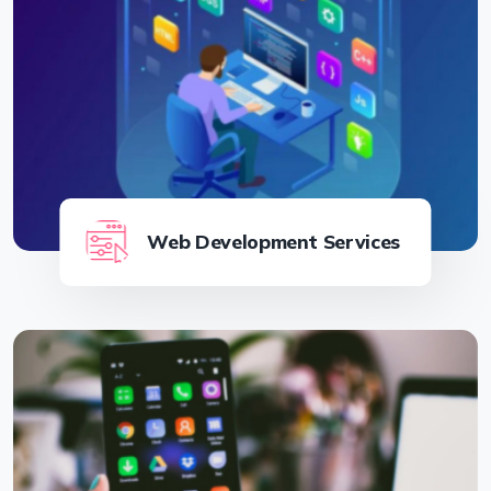
Web Development Services