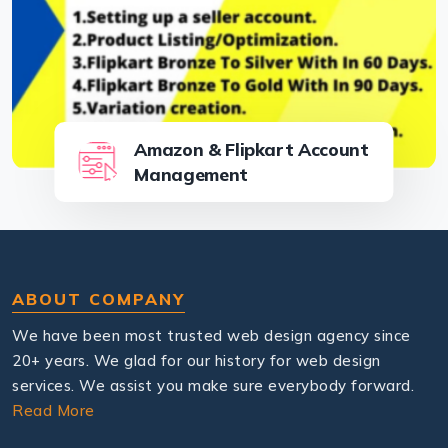
Amazon & Flipkart Account
Management
ABOUT COMPANY
We have been most trusted web design agency since
20+ years. We glad for our history for web design
services. We assist you make sure everybody forward.
Read More