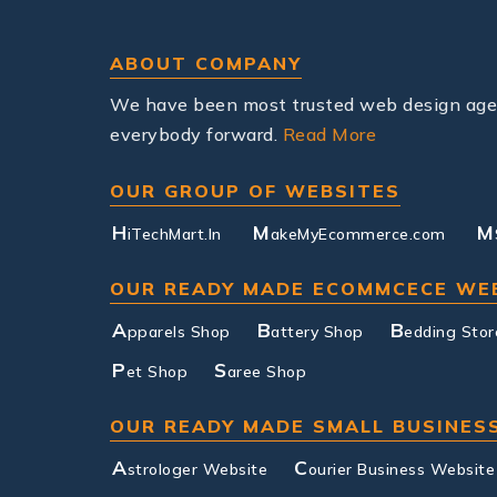
ABOUT COMPANY
We have been most trusted web design agenc
everybody forward.
Read More
OUR GROUP OF WEBSITES
H
M
M
iTechMart.In
akeMyEcommerce.com
OUR READY MADE ECOMMCECE WE
A
B
B
pparels Shop
attery Shop
edding Stor
P
S
et Shop
aree Shop
OUR READY MADE SMALL BUSINES
A
C
strologer Website
ourier Business Website