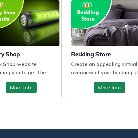
Bedding Store
Books Shop
Create an appealing virtual
Exciting reads awa
overview of your bedding store
bookstore. Dive in
through hig...
captivating stories 
More Info
More In