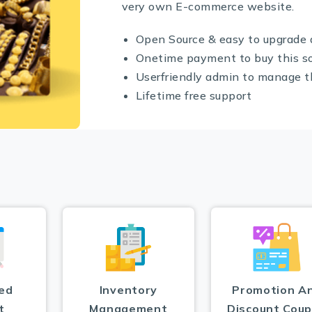
very own E-commerce website.
Open Source & easy to upgrade 
Onetime payment to buy this s
Userfriendly admin to manage 
Lifetime free support
ed
Inventory
Promotion A
t
Management
Discount Cou