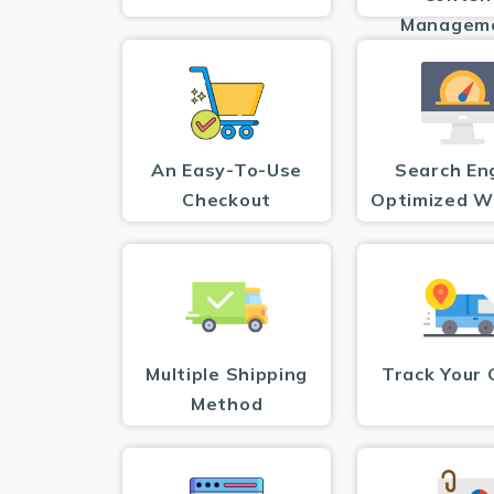
Managem
An Easy-To-Use
Search En
Checkout
Optimized W
Multiple Shipping
Track Your 
Method