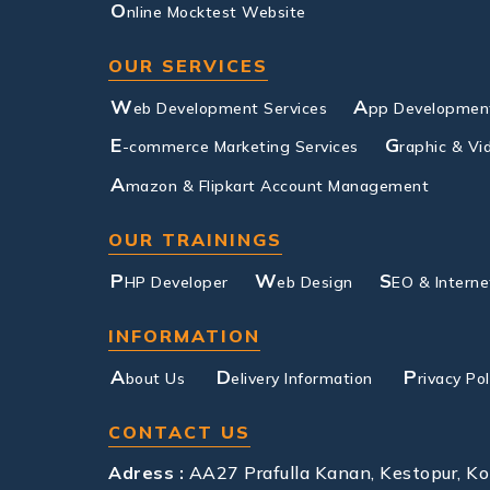
O
nline Mocktest Website
OUR SERVICES
W
A
eb Development Services
pp Development
E
G
-commerce Marketing Services
raphic & Vi
A
mazon & Flipkart Account Management
OUR TRAININGS
P
W
S
HP Developer
eb Design
EO & Interne
INFORMATION
A
D
P
bout Us
elivery Information
rivacy Pol
CONTACT US
Adress :
AA27 Prafulla Kanan, Kestopur, K