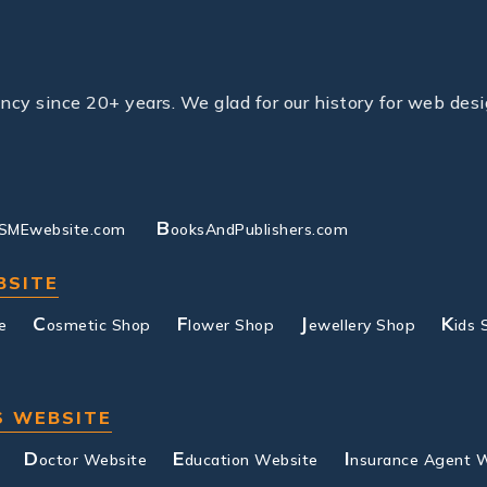
y since 20+ years. We glad for our history for web desi
B
SMEwebsite.com
ooksAndPublishers.com
BSITE
C
F
J
K
e
osmetic Shop
lower Shop
ewellery Shop
ids 
S WEBSITE
D
E
I
octor Website
ducation Website
nsurance Agent 