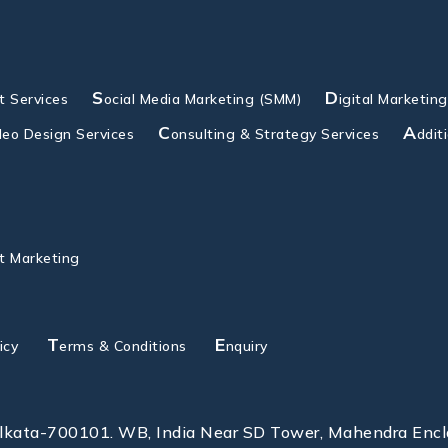
S
D
 Services
ocial Media Marketing (SMM)
igital Marketin
C
A
deo Design Services
onsulting & Strategy Services
ddit
t Marketing
T
E
icy
erms & Conditions
nquiry
olkata-700101. WB, India Near SD Tower, Mahendra Enc