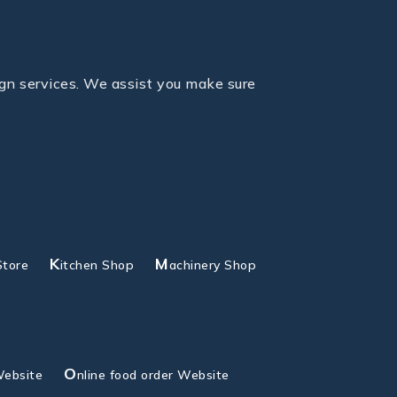
gn services. We assist you make sure
K
M
Store
itchen Shop
achinery Shop
O
Website
nline food order Website