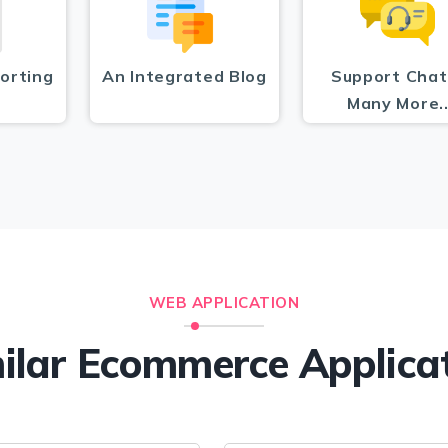
orting
An Integrated Blog
Support Chat
Many More.
WEB APPLICATION
ilar Ecommerce Applica