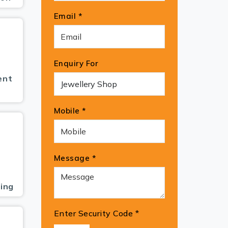
Email *
Enquiry For
ent
Mobile *
Message *
ing
Enter Security Code
*