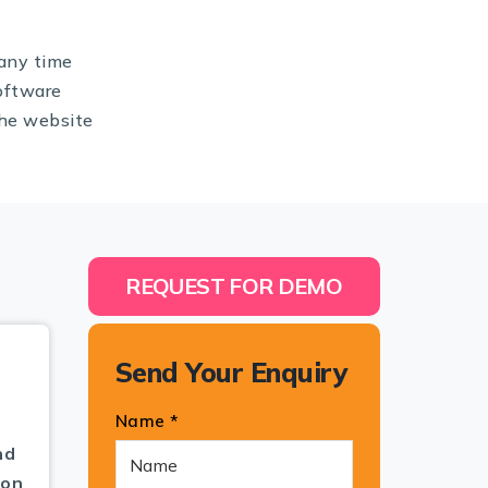
any time
oftware
the website
REQUEST FOR DEMO
Send Your Enquiry
Name *
nd
pon