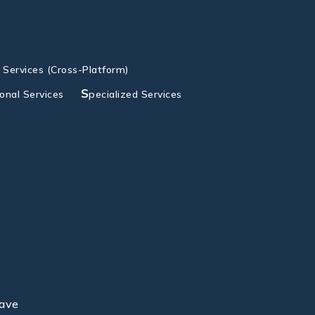
g Services (Cross-Platform)
S
ional Services
pecialized Services
lave