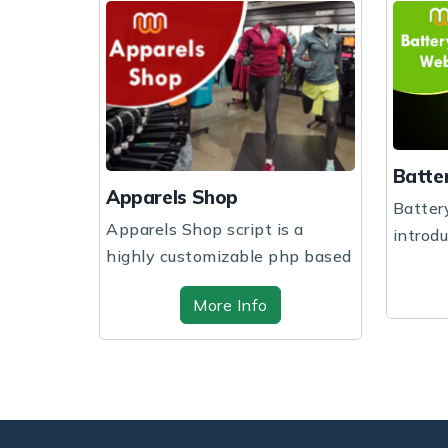
Battery Shop
hop
Battery Shop website
 script is a
introducing you to get the
mizable php based
website design and sof...
..
More Info
re Info