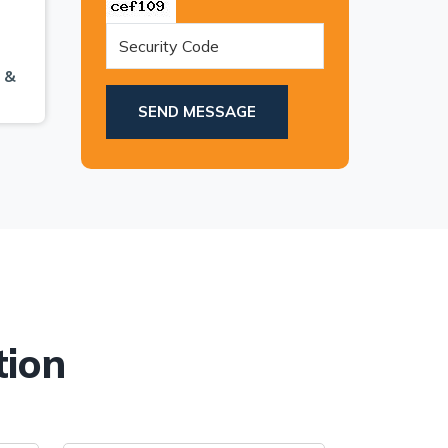
 &
.
SEND MESSAGE
tion