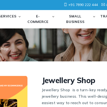
+91 7890 222 444
i
SERVICES
E-
SMALL
TR
COMMERCE
BUSINESS
Shop
Jewellery Shop
Jewellery Shop is a turn-key read
jewellery business. This well-desi
easiest way to reach out to consum