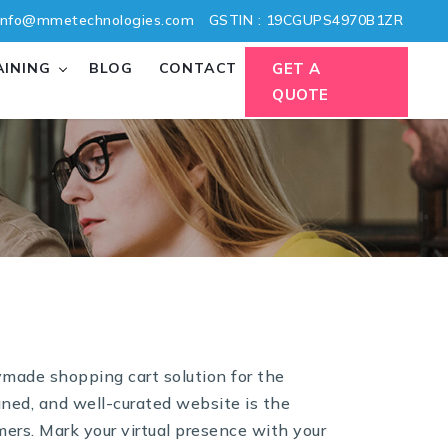
nfo@mmetechnologies.com
GSTIN : 19CGUPS4970B1ZR
AINING
BLOG
CONTACT
GET A
QUOTE
ymade shopping cart solution for the
gned, and well-curated website is the
ers. Mark your virtual presence with your