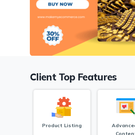
Client Top Features
Product Listing
Advance
Conten