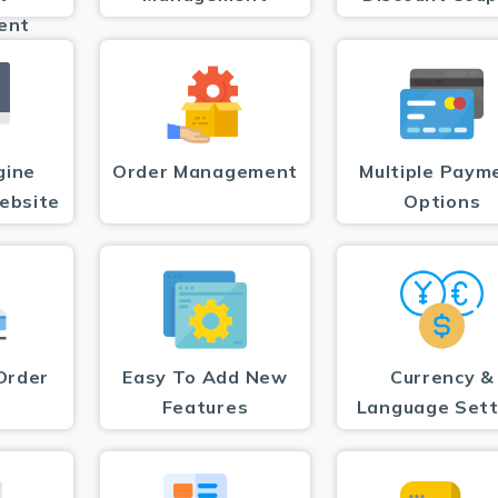
ent
gine
Order Management
Multiple Paym
ebsite
Options
Order
Easy To Add New
Currency &
Features
Language Sett