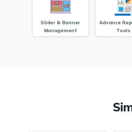
Slider & Banner
Advance Rep
Management
Tools
Sim