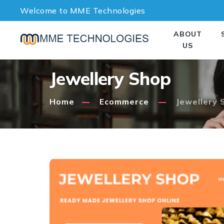
Welcome to MME Technologies
ABOUT
US
Jewellery Shop
Home
Ecommerce
Jewellery 