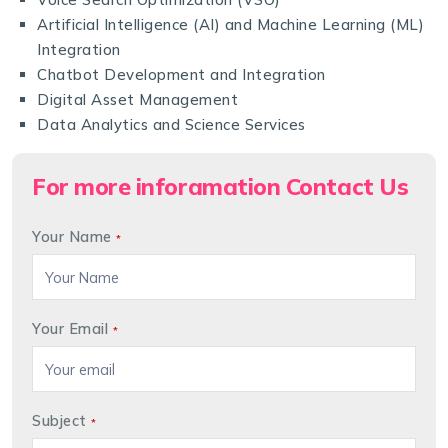
Artificial Intelligence (AI) and Machine Learning (ML)
Integration
Chatbot Development and Integration
Digital Asset Management
Data Analytics and Science Services
For more inforamation Contact Us
Your Name
*
Your Email
*
Subject
*