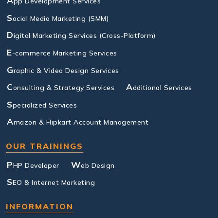
A
pp Development Services
S
ocial Media Marketing (SMM)
D
igital Marketing Services (Cross-Platform)
E
-commerce Marketing Services
G
raphic & Video Design Services
C
A
onsulting & Strategy Services
dditional Services
S
pecialized Services
A
mazon & Flipkart Account Management
OUR TRAININGS
P
W
HP Developer
eb Design
S
EO & Internet Marketing
INFORMATION