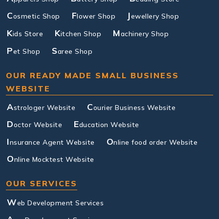
C
F
J
osmetic Shop
lower Shop
ewellery Shop
K
K
M
ids Store
itchen Shop
achinery Shop
P
S
et Shop
aree Shop
OUR READY MADE SMALL BUSINESS
WEBSITE
A
C
strologer Website
ourier Business Website
D
E
octor Website
ducation Website
I
O
nsurance Agent Website
nline food order Website
O
nline Mocktest Website
OUR SERVICES
W
eb Development Services