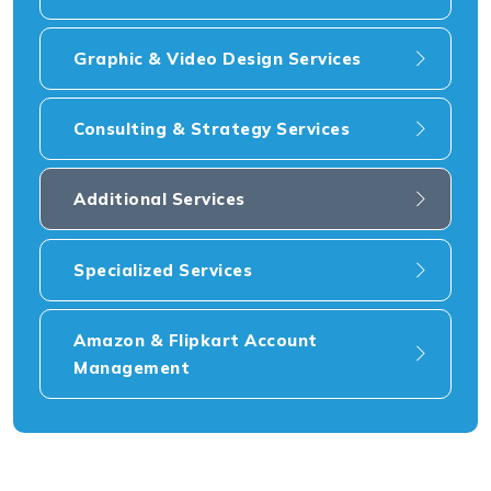
Graphic & Video Design Services
Consulting & Strategy Services
Additional Services
Specialized Services
Amazon & Flipkart Account
Management