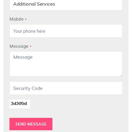
Mobile
*
Message
*
SEND MESSAGE