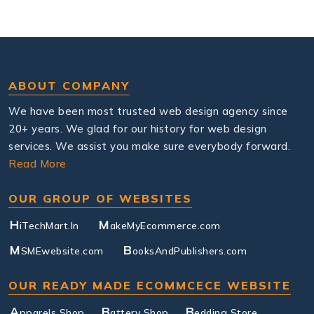
ABOUT COMPANY
We have been most trusted web design agency since
20+ years. We glad for our history for web design
services. We assist you make sure everybody forward.
Read More
OUR GROUP OF WEBSITES
H
M
iTechMart.In
akeMyEcommerce.com
M
B
SMEwebsite.com
ooksAndPublishers.com
OUR READY MADE ECOMMCECE WEBSITE
A
B
B
pparels Shop
attery Shop
edding Store