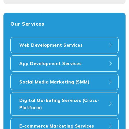
Our Services
Web Development Services
App Development Services
Social Media Marketing (SMM)
Digital Marketing Services (Cross-
Platform)
E-commerce Marketing Services