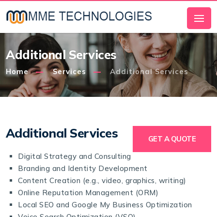
Additional Services
Home
Services
Additional Services
Additional Services
GET A QUOTE
Digital Strategy and Consulting
Branding and Identity Development
Content Creation (e.g., video, graphics, writing)
Online Reputation Management (ORM)
Local SEO and Google My Business Optimization
Voice Search Optimization (VSO)