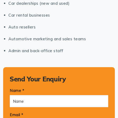
Car dealerships (new and used)
Car rental businesses
Auto resellers
Automotive marketing and sales teams
Admin and back-office staff
Send Your Enquiry
Name *
Email *