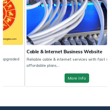
Cable & Internet Business Website
Reliable cable & internet services with fast speeds,
affordable plans,...
More Info