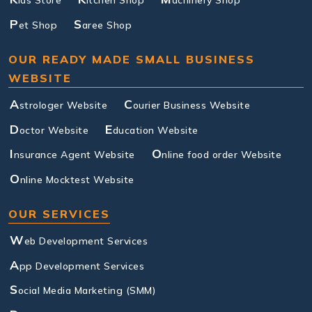
ids Store
itchen Shop
achinery Shop
P
S
et Shop
aree Shop
OUR READY MADE SMALL BUSINESS
WEBSITE
A
C
strologer Website
ourier Business Website
D
E
octor Website
ducation Website
I
O
nsurance Agent Website
nline food order Website
O
nline Mocktest Website
OUR SERVICES
W
eb Development Services
A
pp Development Services
S
ocial Media Marketing (SMM)