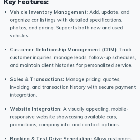
Key Features:
Vehicle Inventory Management:
Add, update, and
organize car listings with detailed specifications,
photos, and pricing. Supports both new and used
vehicles.
Customer Relationship Management (CRM):
Track
customer inquiries, manage leads, follow-up schedules,
and maintain client histories for personalized service.
Sales & Transactions:
Manage pricing, quotes,
invoicing, and transaction history with secure payment
integration.
Website Integration:
A visually appealing, mobile-
responsive website showcasing available cars,
promotions, company info, and contact options.
Booking & Test Drive Scheduling:
Allow customers