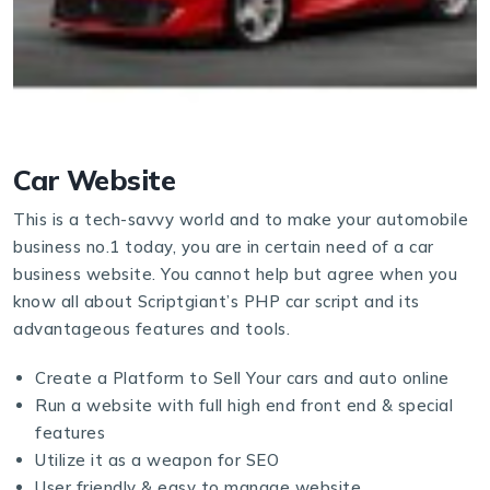
Car Website
This is a tech-savvy world and to make your automobile
business no.1 today, you are in certain need of a car
business website. You cannot help but agree when you
know all about Scriptgiant’s PHP car script and its
advantageous features and tools.
Create a Platform to Sell Your cars and auto online
Run a website with full high end front end & special
features
Utilize it as a weapon for SEO
User friendly & easy to manage website