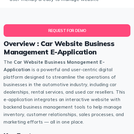
REQUEST FOR DEMO
Overview : Car Website Business
Management E-Application
The
Car Website Business Management E-
Application
is a powerful and user-centric digital
platform designed to streamline the operations of
businesses in the automotive industry, including car
dealerships, rental services, and used car resellers. This
e-application integrates an interactive website with
backend business management tools to help manage
inventory, customer relationships, sales processes, and
marketing efforts — all in one place.