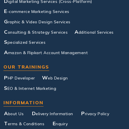
D
igital Marketing Services (Cross-Platform)
E
-commerce Marketing Services
G
raphic & Video Design Services
C
A
onsulting & Strategy Services
dditional Services
S
pecialized Services
A
mazon & Flipkart Account Management
OUR TRAININGS
P
W
HP Developer
eb Design
S
EO & Internet Marketing
INFORMATION
A
D
P
bout Us
elivery Information
rivacy Policy
T
E
erms & Conditions
nquiry