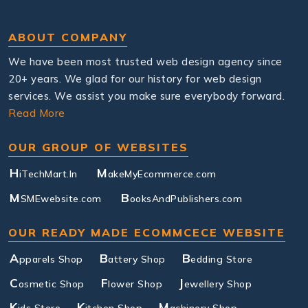
ABOUT COMPANY
We have been most trusted web design agency since
20+ years. We glad for our history for web design
services. We assist you make sure everybody forward.
Read More
OUR GROUP OF WEBSITES
H
M
iTechMart.In
akeMyEcommerce.com
M
B
SMEwebsite.com
ooksAndPublishers.com
OUR READY MADE ECOMMCECE WEBSITE
A
B
B
pparels Shop
attery Shop
edding Store
C
F
J
osmetic Shop
lower Shop
ewellery Shop
K
K
M