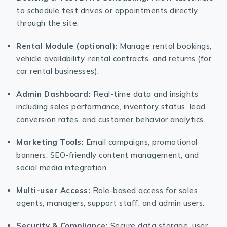
to schedule test drives or appointments directly
through the site.
Rental Module (optional):
Manage rental bookings,
vehicle availability, rental contracts, and returns (for
car rental businesses).
Admin Dashboard:
Real-time data and insights
including sales performance, inventory status, lead
conversion rates, and customer behavior analytics.
Marketing Tools:
Email campaigns, promotional
banners, SEO-friendly content management, and
social media integration.
Multi-user Access:
Role-based access for sales
agents, managers, support staff, and admin users.
Security & Compliance:
Secure data storage, user