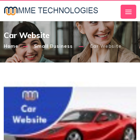
Car Website
Home
Small Business
Car Website