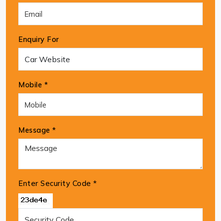
Enquiry For
Mobile *
Message *
Enter Security Code
*