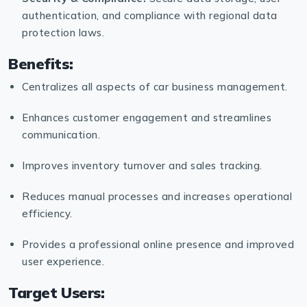
authentication, and compliance with regional data
protection laws.
Benefits:
Centralizes all aspects of car business management.
Enhances customer engagement and streamlines
communication.
Improves inventory turnover and sales tracking.
Reduces manual processes and increases operational
efficiency.
Provides a professional online presence and improved
user experience.
Target Users: