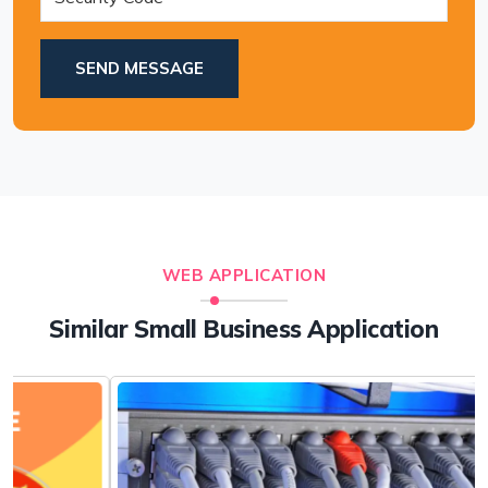
SEND MESSAGE
WEB APPLICATION
Similar Small Business Application