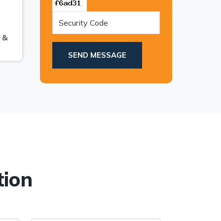
 &
.
SEND MESSAGE
tion