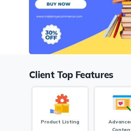
Client Top Features
Product Listing
Advance
Conten