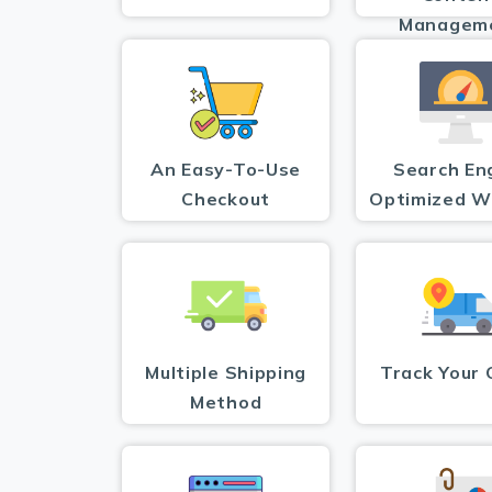
Managem
An Easy-To-Use
Search En
Checkout
Optimized W
Multiple Shipping
Track Your 
Method