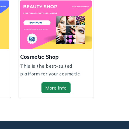
Fashion S
Cosmetic Shop
Expand your
This is the best-suited
your busine
platform for your cosmetic
customiza...
shop regardless of ...
More Info