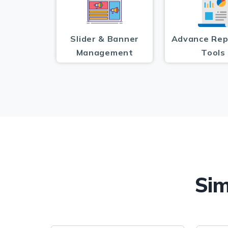
Slider & Banner
Advance Rep
Management
Tools
Sim