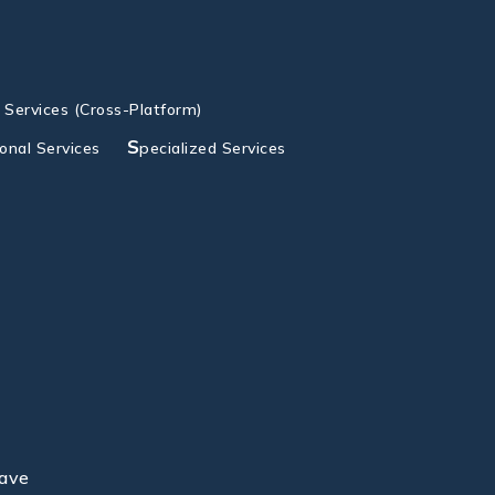
g Services (Cross-Platform)
S
ional Services
pecialized Services
lave