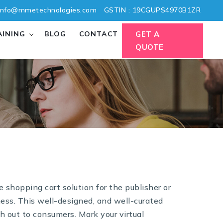
nfo@mmetechnologies.com
GSTIN : 19CGUPS4970B1ZR
AINING
BLOG
CONTACT
GET A
QUOTE
shopping cart solution for the publisher or
ness. This well-designed, and well-curated
h out to consumers. Mark your virtual