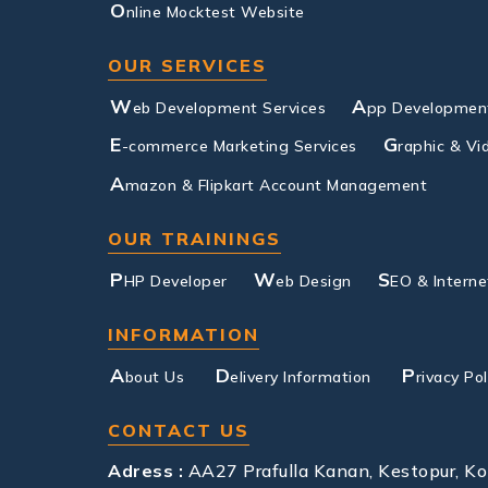
O
nline Mocktest Website
OUR SERVICES
W
A
eb Development Services
pp Development
E
G
-commerce Marketing Services
raphic & Vi
A
mazon & Flipkart Account Management
OUR TRAININGS
P
W
S
HP Developer
eb Design
EO & Interne
INFORMATION
A
D
P
bout Us
elivery Information
rivacy Pol
CONTACT US
Adress :
AA27 Prafulla Kanan, Kestopur, K