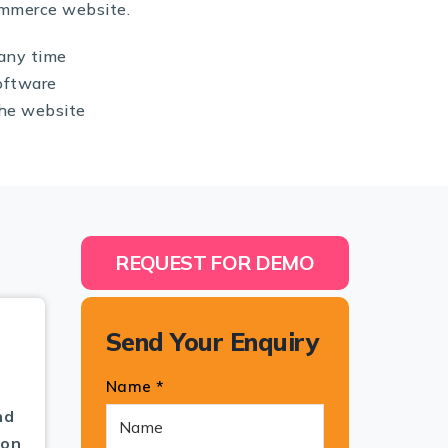
ommerce website.
any time
oftware
the website
REQUEST FOR DEMO
Send Your Enquiry
Name *
nd
pon