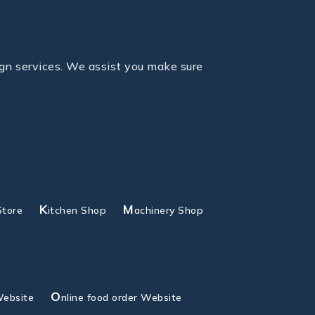
gn services. We assist you make sure
K
M
Store
itchen Shop
achinery Shop
O
Website
nline food order Website