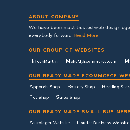
ABOUT COMPANY
We have been most trusted web design agenc
everybody forward.
Read More
OUR GROUP OF WEBSITES
H
M
M
iTechMart.In
akeMyEcommerce.com
OUR READY MADE ECOMMCECE WE
A
B
B
pparels Shop
attery Shop
edding Stor
P
S
et Shop
aree Shop
OUR READY MADE SMALL BUSINES
A
C
strologer Website
ourier Business Website