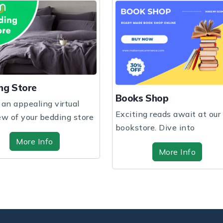
ng Store
Books Shop
 an appealing virtual
Exciting reads await at our
ew of your bedding store
bookstore. Dive into
 hig...
captivating stories a...
More Info
More Info