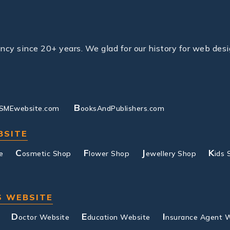
y since 20+ years. We glad for our history for web desi
B
SMEwebsite.com
ooksAndPublishers.com
BSITE
C
F
J
K
e
osmetic Shop
lower Shop
ewellery Shop
ids 
S WEBSITE
D
E
I
octor Website
ducation Website
nsurance Agent 