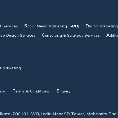
S
D
 Services
ocial Media Marketing (SMM)
igital Marketin
C
A
deo Design Services
onsulting & Strategy Services
ddit
t Marketing
T
E
icy
erms & Conditions
nquiry
olkata-700101. WB, India Near SD Tower, Mahendra Enc