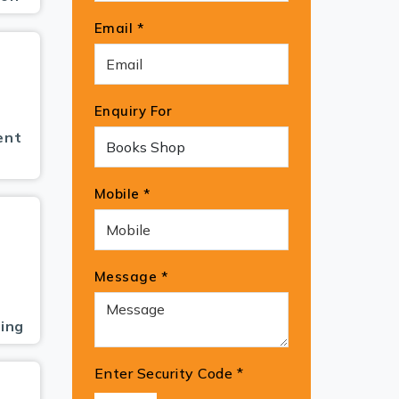
Email *
Enquiry For
ent
Mobile *
Message *
ing
Enter Security Code
*