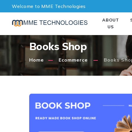
Welcome to MME Technologies
ABOUT
US
Books Shop
Home
Ecommerce
Books Sho