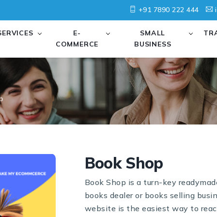
+91 7890 222 444
i
SERVICES
E-
SMALL
TR
COMMERCE
BUSINESS
p
Book Shop
Book Shop is a turn-key readymade 
books dealer or books selling busi
website is the easiest way to reac