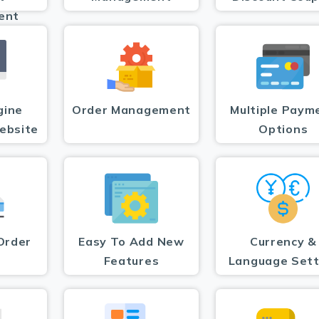
ent
gine
Order Management
Multiple Paym
ebsite
Options
Order
Easy To Add New
Currency &
Features
Language Sett