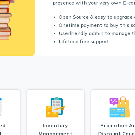
presence with your very own E-c
Open Source & easy to upgrade 
Onetime payment to buy this s
Userfriendly admin to manage 
Lifetime free support
ed
Inventory
Promotion A
t
Management
Discount Cou