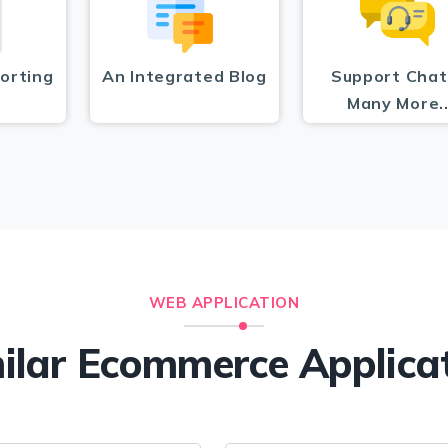
orting
An Integrated Blog
Support Chat
Many More.
WEB APPLICATION
ilar Ecommerce Applica