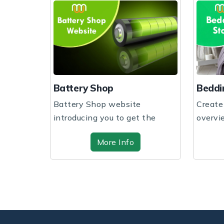
Battery Shop
Beddi
Battery Shop website
Create
s a
introducing you to get the
overvi
hp based
website design and sof...
through
More Info