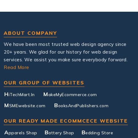
ABOUT COMPANY
We have been most trusted web design agency since
20+ years. We glad for our history for web design
services. We assist you make sure everybody forward.
Read More
OUR GROUP OF WEBSITES
H
M
iTechMart.In
akeMyEcommerce.com
M
B
SMEwebsite.com
ooksAndPublishers.com
OUR READY MADE ECOMMCECE WEBSITE
A
B
B
pparels Shop
attery Shop
edding Store