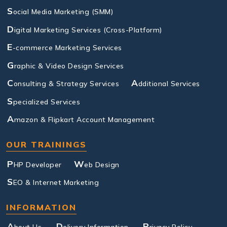
S
ocial Media Marketing (SMM)
D
igital Marketing Services (Cross-Platform)
E
-commerce Marketing Services
G
raphic & Video Design Services
C
A
onsulting & Strategy Services
dditional Services
S
pecialized Services
A
mazon & Flipkart Account Management
OUR TRAININGS
P
W
HP Developer
eb Design
S
EO & Internet Marketing
INFORMATION
A
D
P