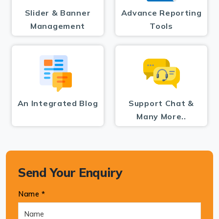
Slider & Banner
Advance Reporting
Management
Tools
An Integrated Blog
Support Chat &
Many More..
Send Your Enquiry
Name *