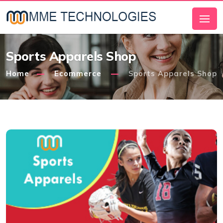
Sports Apparels Shop
Home
Ecommerce
Sports Apparels Shop