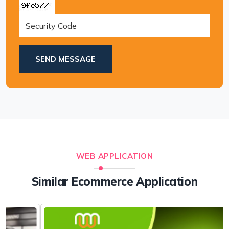
SEND MESSAGE
WEB APPLICATION
Similar Ecommerce Application