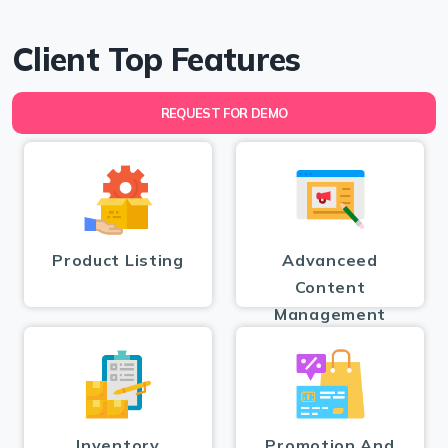
Client Top Features
REQUEST FOR DEMO
Product Listing
Advanceed
Content
Management
Inventory
Promotion And