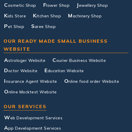
C
F
J
osmetic Shop
lower Shop
ewellery Shop
K
K
M
ids Store
itchen Shop
achinery Shop
P
S
et Shop
aree Shop
OUR READY MADE SMALL BUSINESS
WEBSITE
A
C
strologer Website
ourier Business Website
D
E
octor Website
ducation Website
I
O
nsurance Agent Website
nline food order Website
O
nline Mocktest Website
OUR SERVICES
W
eb Development Services
A
pp Development Services