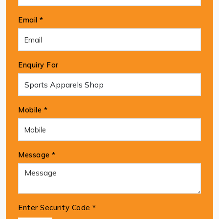
Email *
Enquiry For
Mobile *
Message *
Enter Security Code
*