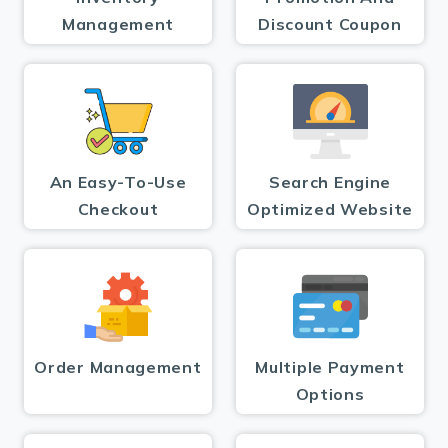
Management
Discount Coupon
An Easy-To-Use
Search Engine
Checkout
Optimized Website
Order Management
Multiple Payment
Options