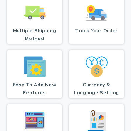
Multiple Shipping
Track Your Order
Method
Easy To Add New
Currency &
Features
Language Setting