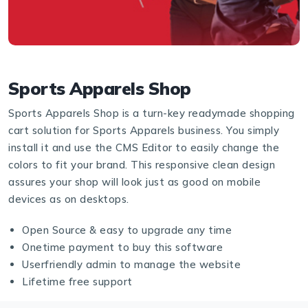
Sports Apparels Shop
Sports Apparels Shop is a turn-key readymade shopping
cart solution for Sports Apparels business. You simply
install it and use the CMS Editor to easily change the
colors to fit your brand. This responsive clean design
assures your shop will look just as good on mobile
devices as on desktops.
Open Source & easy to upgrade any time
Onetime payment to buy this software
Userfriendly admin to manage the website
Lifetime free support