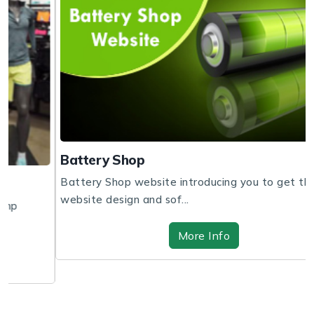
Battery Shop
Battery Shop website introducing you to get the
website design and sof...
More Info