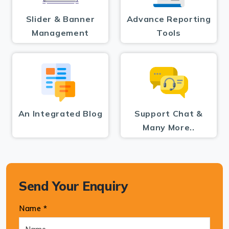
Slider & Banner
Advance Reporting
Management
Tools
An Integrated Blog
Support Chat &
Many More..
Send Your Enquiry
Name *