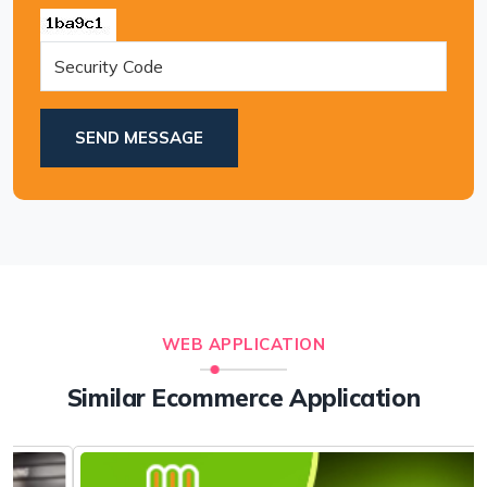
SEND MESSAGE
WEB APPLICATION
Similar Ecommerce Application