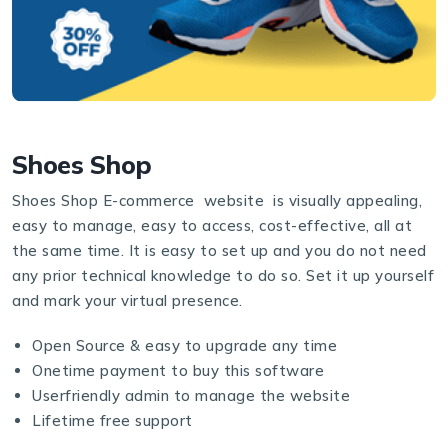
Shoes Shop
Shoes Shop E-commerce website is visually appealing,
easy to manage, easy to access, cost-effective, all at
the same time. It is easy to set up and you do not need
any prior technical knowledge to do so. Set it up yourself
and mark your virtual presence.
Open Source & easy to upgrade any time
Onetime payment to buy this software
Userfriendly admin to manage the website
Lifetime free support