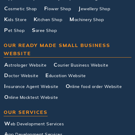
C
F
J
osmetic Shop
lower Shop
ewellery Shop
K
K
M
ids Store
itchen Shop
achinery Shop
P
S
et Shop
aree Shop
OUR READY MADE SMALL BUSINESS
WEBSITE
A
C
strologer Website
ourier Business Website
D
E
octor Website
ducation Website
I
O
nsurance Agent Website
nline food order Website
O
nline Mocktest Website
OUR SERVICES
W
eb Development Services
A
pp Development Services