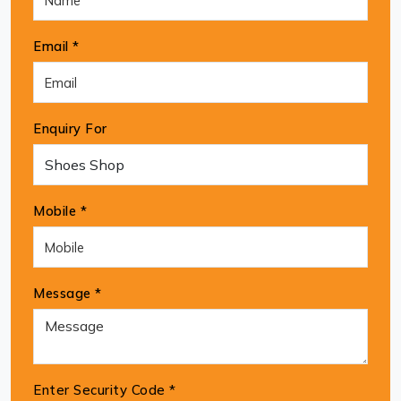
Email *
Enquiry For
Mobile *
Message *
Enter Security Code
*