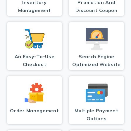
Inventory
Promotion And
Management
Discount Coupon
An Easy-To-Use
Search Engine
Checkout
Optimized Website
Order Management
Multiple Payment
Options