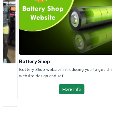
Battery Shop
Battery Shop website introducing you to get the
website design and sof...
More Info