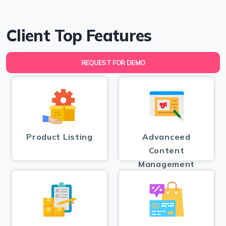
Client Top Features
REQUEST FOR DEMO
Product Listing
Advanceed
Content
Management