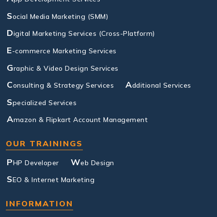
S
ocial Media Marketing (SMM)
D
igital Marketing Services (Cross-Platform)
E
-commerce Marketing Services
G
raphic & Video Design Services
C
A
onsulting & Strategy Services
dditional Services
S
pecialized Services
A
mazon & Flipkart Account Management
OUR TRAININGS
P
W
HP Developer
eb Design
S
EO & Internet Marketing
INFORMATION