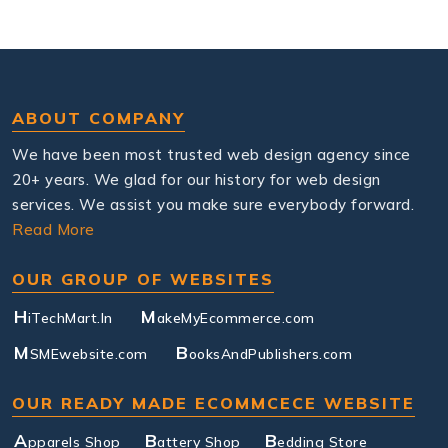
ABOUT COMPANY
We have been most trusted web design agency since
20+ years. We glad for our history for web design
services. We assist you make sure everybody forward.
Read More
OUR GROUP OF WEBSITES
H
M
iTechMart.In
akeMyEcommerce.com
M
B
SMEwebsite.com
ooksAndPublishers.com
OUR READY MADE ECOMMCECE WEBSITE
A
B
B
pparels Shop
attery Shop
edding Store