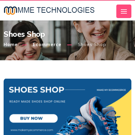
Shoes Shop
Home
Ecommerce
Shoes Shop