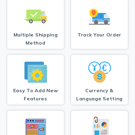
Multiple Shipping
Track Your Order
Method
Easy To Add New
Currency &
Features
Language Setting