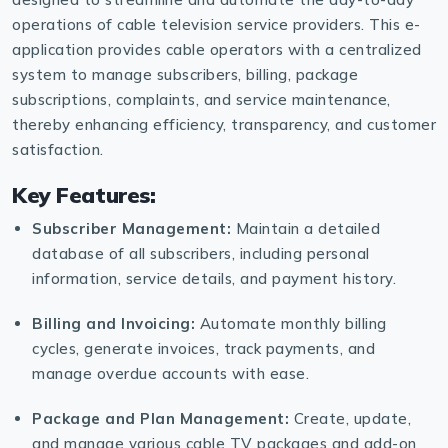
operations of cable television service providers. This e-
application provides cable operators with a centralized
system to manage subscribers, billing, package
subscriptions, complaints, and service maintenance,
thereby enhancing efficiency, transparency, and customer
satisfaction.
Key Features:
Subscriber Management:
Maintain a detailed
database of all subscribers, including personal
information, service details, and payment history.
Billing and Invoicing:
Automate monthly billing
cycles, generate invoices, track payments, and
manage overdue accounts with ease.
Package and Plan Management:
Create, update,
and manage various cable TV packages and add-on