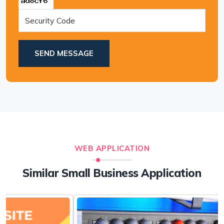
SEND MESSAGE
WEB APPLICATION
Similar Small Business Application