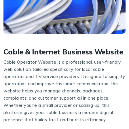
Cable & Internet Business Website
Cable Operator Website is a professional, user-friendly
web solution tailored specifically for local cable
operators and TV service providers. Designed to simplify
operations and improve customer communication, this
website helps you manage channels, packages,
complaints, and customer support all in one place.
Whether you're a small provider or scaling up, this
platform gives your cable business a modern digital
presence that builds trust and boosts efficiency.