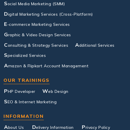
S
ocial Media Marketing (SMM)
D
igital Marketing Services (Cross-Platform)
E
-commerce Marketing Services
G
raphic & Video Design Services
C
A
onsulting & Strategy Services
dditional Services
S
pecialized Services
A
mazon & Flipkart Account Management
OUR TRAININGS
P
W
HP Developer
eb Design
S
EO & Internet Marketing
INFORMATION
A
D
P
bout Us
elivery Information
rivacy Policy