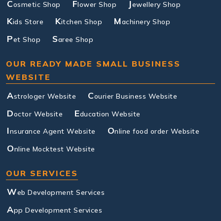
C
F
J
osmetic Shop
lower Shop
ewellery Shop
K
K
M
ids Store
itchen Shop
achinery Shop
P
S
et Shop
aree Shop
OUR READY MADE SMALL BUSINESS
WEBSITE
A
C
strologer Website
ourier Business Website
D
E
octor Website
ducation Website
I
O
nsurance Agent Website
nline food order Website
O
nline Mocktest Website
OUR SERVICES
W
eb Development Services
A
pp Development Services