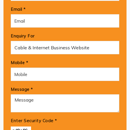
Email *
Enquiry For
Mobile *
Message *
Enter Security Code
*