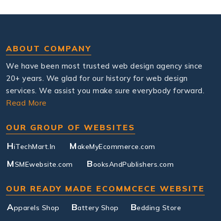
ABOUT COMPANY
We have been most trusted web design agency since
20+ years. We glad for our history for web design
services. We assist you make sure everybody forward.
Read More
OUR GROUP OF WEBSITES
H
M
iTechMart.In
akeMyEcommerce.com
M
B
SMEwebsite.com
ooksAndPublishers.com
OUR READY MADE ECOMMCECE WEBSITE
A
B
B
pparels Shop
attery Shop
edding Store