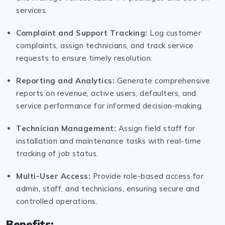
services.
Complaint and Support Tracking:
Log customer
complaints, assign technicians, and track service
requests to ensure timely resolution.
Reporting and Analytics:
Generate comprehensive
reports on revenue, active users, defaulters, and
service performance for informed decision-making.
Technician Management:
Assign field staff for
installation and maintenance tasks with real-time
tracking of job status.
Multi-User Access:
Provide role-based access for
admin, staff, and technicians, ensuring secure and
controlled operations.
Benefits: