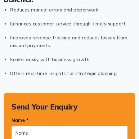
Reduces manual errors and paperwork
Enhances customer service through timely support
Improves revenue tracking and reduces losses from
missed payments
Scales easily with business growth
Offers real-time insights for strategic planning
Send Your Enquiry
Name *