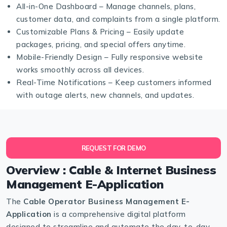
All-in-One Dashboard – Manage channels, plans,
customer data, and complaints from a single platform.
Customizable Plans & Pricing – Easily update
packages, pricing, and special offers anytime.
Mobile-Friendly Design – Fully responsive website
works smoothly across all devices.
Real-Time Notifications – Keep customers informed
with outage alerts, new channels, and updates.
REQUEST FOR DEMO
Overview : Cable & Internet Business
Management E-Application
The
Cable Operator Business Management E-
Application
is a comprehensive digital platform
designed to streamline and automate the day-to-day