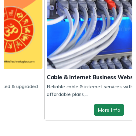
Cable & Internet Business Website
d
Reliable cable & internet services with fast speeds,
affordable plans,...
More Info