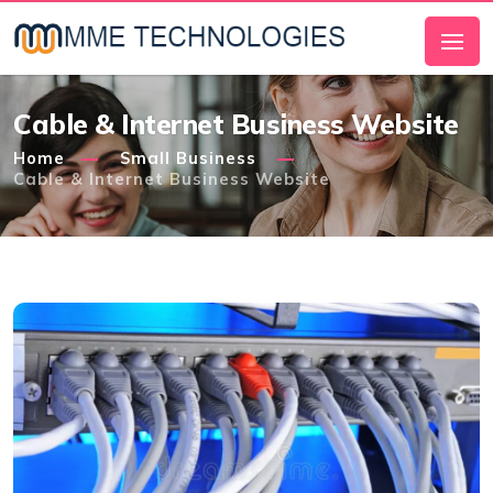
Cable & Internet Business Website
Home
Small Business
Cable & Internet Business Website