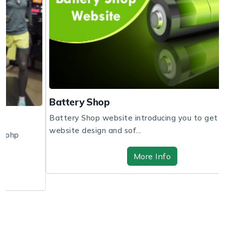
Battery Shop
Battery Shop website introducing you to get the
website design and sof...
More Info