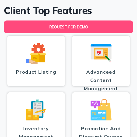
Client Top Features
REQUEST FOR DEMO
Product Listing
Advanceed
Content
Management
Inventory
Promotion And
Management
Discount Coupon