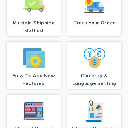
Multiple Shipping
Track Your Order
Method
Easy To Add New
Currency &
Features
Language Setting