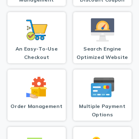
An Easy-To-Use
Search Engine
Checkout
Optimized Website
Order Management
Multiple Payment
Options