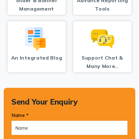
Slider & Banner
Advance Reporting
Management
Tools
An Integrated Blog
Support Chat &
Many More..
Send Your Enquiry
Name *