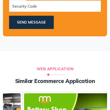
SEND MESSAGE
WEB APPLICATION
Similar Ecommerce Application