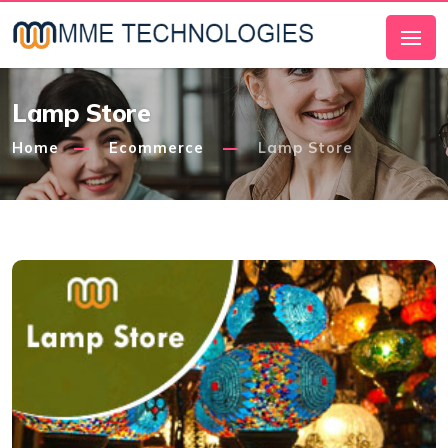
Lamp Store
Home
Ecommerce
Lamp Store