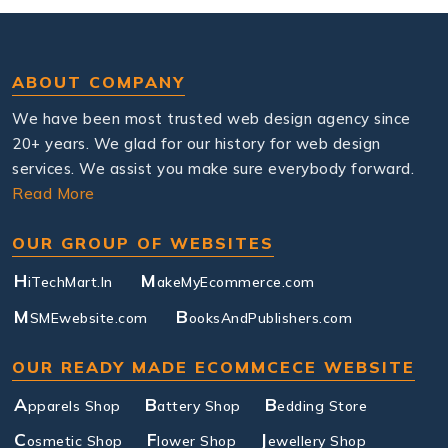
ABOUT COMPANY
We have been most trusted web design agency since
20+ years. We glad for our history for web design
services. We assist you make sure everybody forward.
Read More
OUR GROUP OF WEBSITES
H
M
iTechMart.In
akeMyEcommerce.com
M
B
SMEwebsite.com
ooksAndPublishers.com
OUR READY MADE ECOMMCECE WEBSITE
A
B
B
pparels Shop
attery Shop
edding Store
C
F
J
osmetic Shop
lower Shop
ewellery Shop