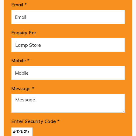
Email *
Enquiry For
Mobile *
Message *
Enter Security Code
*