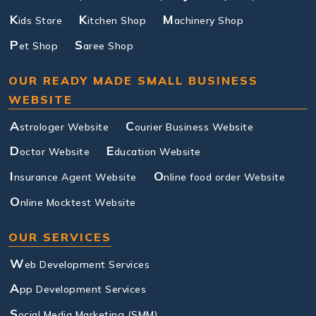
K
K
M
ids Store
itchen Shop
achinery Shop
P
S
et Shop
aree Shop
OUR READY MADE SMALL BUSINESS
WEBSITE
A
C
strologer Website
ourier Business Website
D
E
octor Website
ducation Website
I
O
nsurance Agent Website
nline food order Website
O
nline Mocktest Website
OUR SERVICES
W
eb Development Services
A
pp Development Services
S
ocial Media Marketing (SMM)