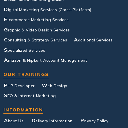
D
igital Marketing Services (Cross-Platform)
E
-commerce Marketing Services
G
raphic & Video Design Services
C
A
onsulting & Strategy Services
dditional Services
S
pecialized Services
A
mazon & Flipkart Account Management
OUR TRAININGS
P
W
HP Developer
eb Design
S
EO & Internet Marketing
INFORMATION
A
D
P
bout Us
elivery Information
rivacy Policy