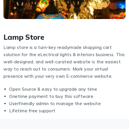
Lamp Store
Lamp store is a turn-key readymade shopping cart
solution for the eLectrical lights & interiors business. This
well-designed, and well-curated website is the easiest
way to reach out to consumers. Mark your virtual
presence with your very own E-commerce website.
Open Source & easy to upgrade any time
Onetime payment to buy this software
Userfriendly admin to manage the website
Lifetime free support