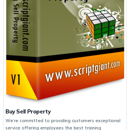
Buy Sell Property
We’re committed to providing customers exceptional
service offering employees the best training.