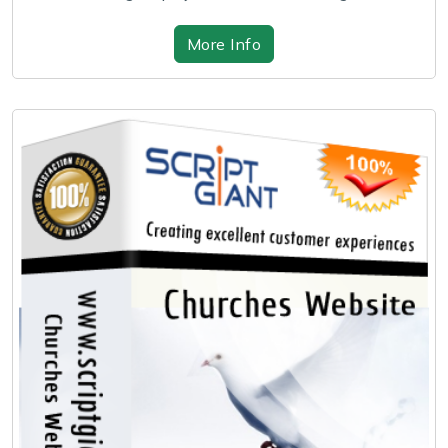
More Info