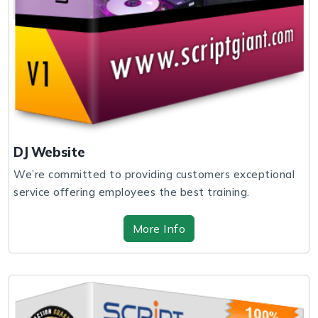
DJ Website
We’re committed to providing customers exceptional
service offering employees the best training.
More Info