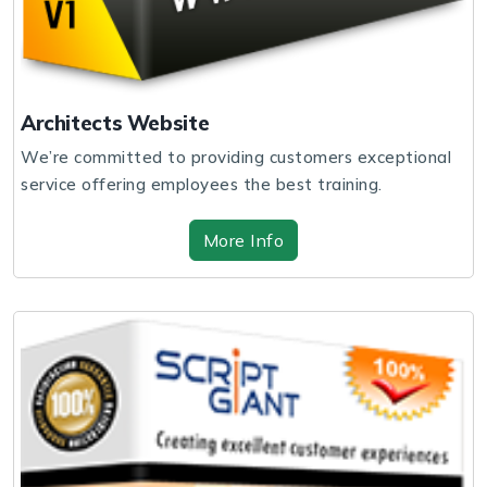
Architects Website
We’re committed to providing customers exceptional
service offering employees the best training.
More Info