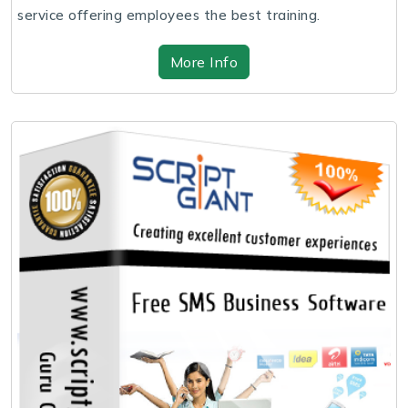
service offering employees the best training.
More Info