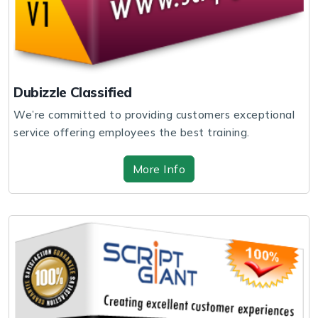
Dubizzle Classified
We’re committed to providing customers exceptional
service offering employees the best training.
More Info