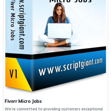
Fiverr Micro Jobs
We’re committed to providing customers exceptional