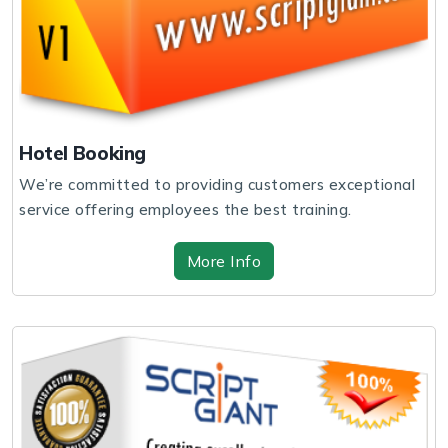
Hotel Booking
We’re committed to providing customers exceptional
service offering employees the best training.
More Info