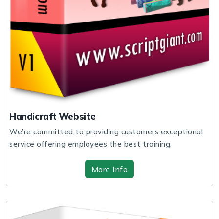
Handicraft Website
We’re committed to providing customers exceptional
service offering employees the best training.
More Info