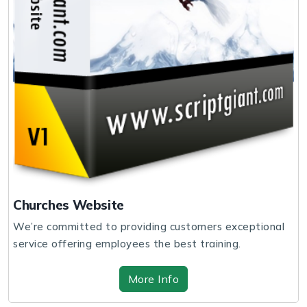
Churches Website
We’re committed to providing customers exceptional
service offering employees the best training.
More Info