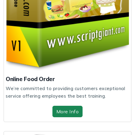
Online Food Order
We’re committed to providing customers exceptional
service offering employees the best training.
More Info