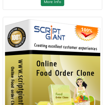
More Info