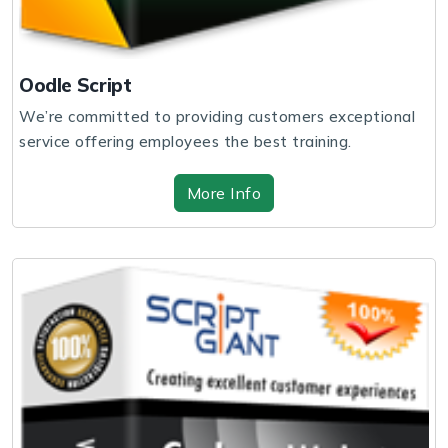
Oodle Script
We’re committed to providing customers exceptional
service offering employees the best training.
More Info