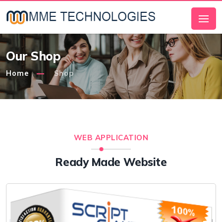
Our Shop
Home
Shop
WEB APPLICATION
Ready Made Website