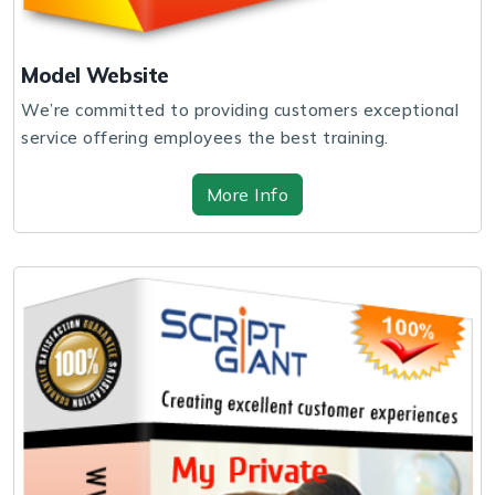
Model Website
We’re committed to providing customers exceptional
service offering employees the best training.
More Info