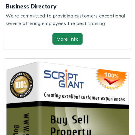
Business Directory
We’re committed to providing customers exceptional
service offering employees the best training.
More Info