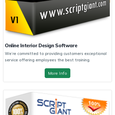
Online Interior Design Software
We’re committed to providing customers exceptional
service offering employees the best training.
More Info