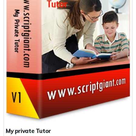
My private Tutor