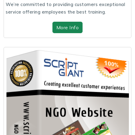
We’re committed to providing customers exceptional
service offering employees the best training.
More Info