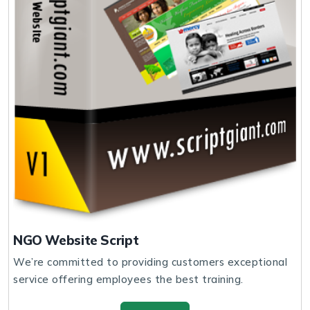
NGO Website Script
We’re committed to providing customers exceptional
service offering employees the best training.