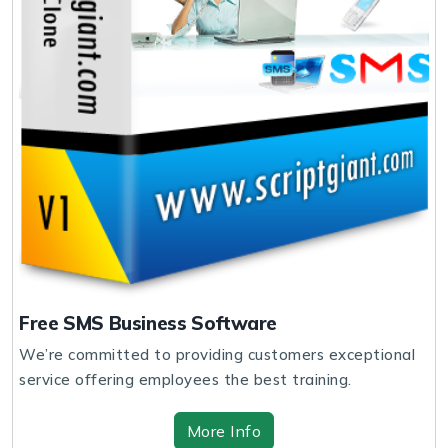
Free SMS Business Software
We’re committed to providing customers exceptional
service offering employees the best training.
More Info