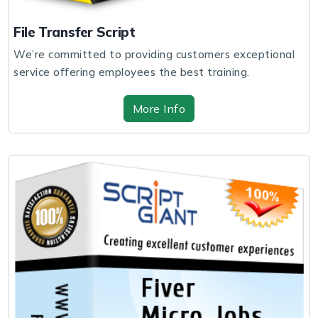
File Transfer Script
We’re committed to providing customers exceptional
service offering employees the best training.
More Info