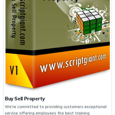
Buy Sell Property
We’re committed to providing customers exceptional
service offering employees the best training.