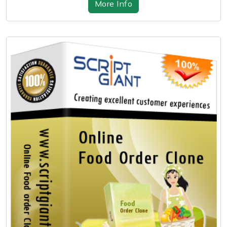
More Info