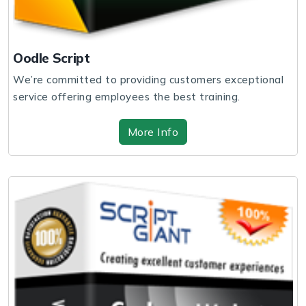
Oodle Script
We’re committed to providing customers exceptional
service offering employees the best training.
More Info