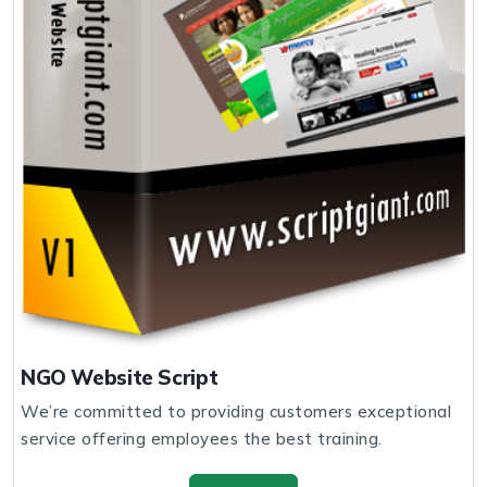
NGO Website Script
We’re committed to providing customers exceptional
service offering employees the best training.