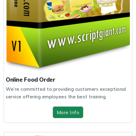
Online Food Order
We’re committed to providing customers exceptional
service offering employees the best training.
More Info