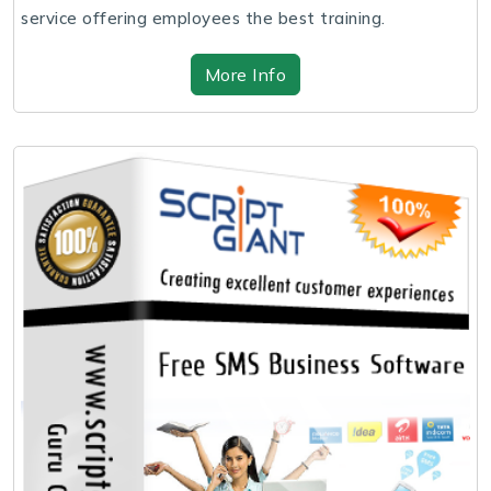
service offering employees the best training.
More Info