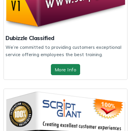
Dubizzle Classified
We’re committed to providing customers exceptional
service offering employees the best training.
More Info