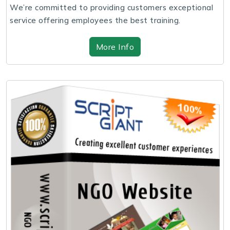
We’re committed to providing customers exceptional
service offering employees the best training.
More Info