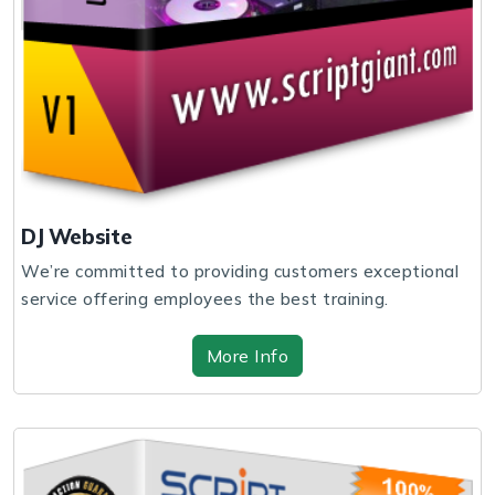
DJ Website
We’re committed to providing customers exceptional
service offering employees the best training.
More Info