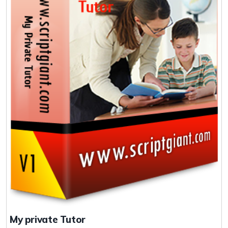
My private Tutor