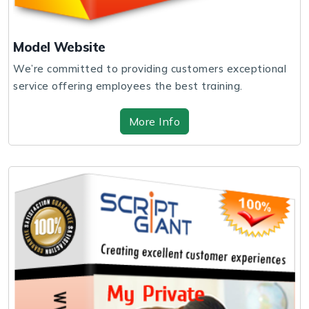
Model Website
We’re committed to providing customers exceptional
service offering employees the best training.
More Info