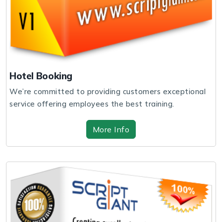
Hotel Booking
We’re committed to providing customers exceptional
service offering employees the best training.
More Info