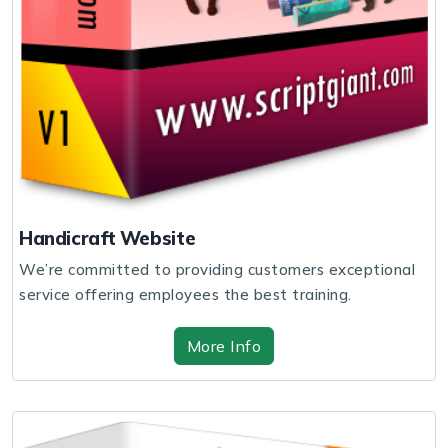
Handicraft Website
We’re committed to providing customers exceptional
service offering employees the best training.
More Info