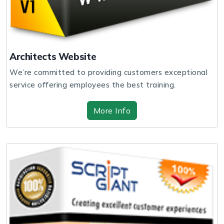
Architects Website
We’re committed to providing customers exceptional
service offering employees the best training.
More Info