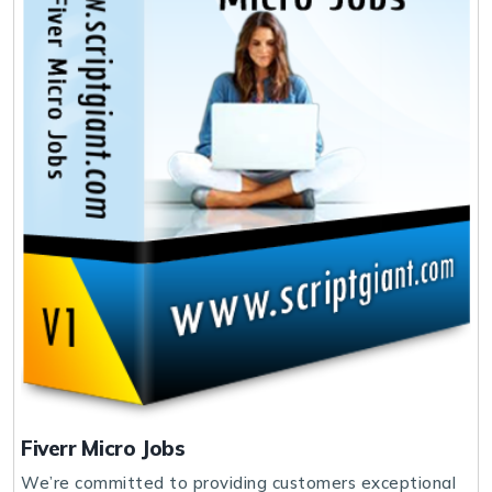
Fiverr Micro Jobs
We’re committed to providing customers exceptional