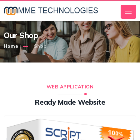
Our Shop
Home
Shop
WEB APPLICATION
Ready Made Website