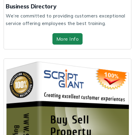
Business Directory
We’re committed to providing customers exceptional
service offering employees the best training.
More Info