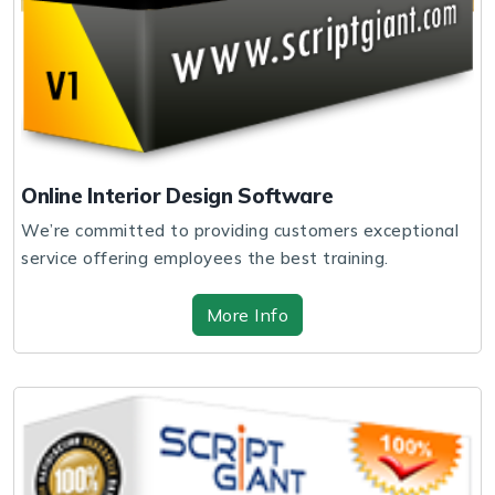
Online Interior Design Software
We’re committed to providing customers exceptional
service offering employees the best training.
More Info