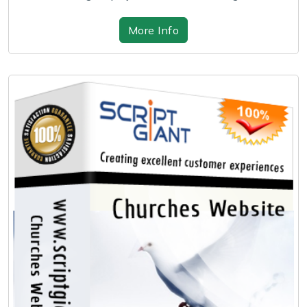
More Info