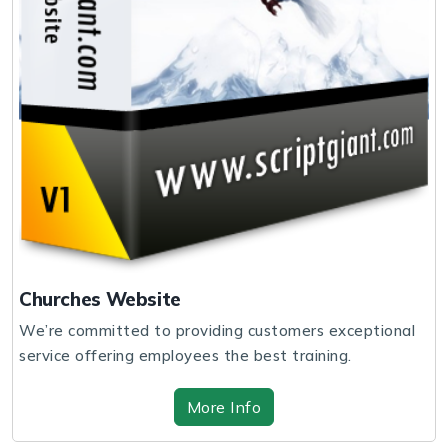
Churches Website
We’re committed to providing customers exceptional
service offering employees the best training.
More Info