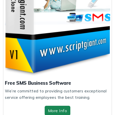
Free SMS Business Software
We’re committed to providing customers exceptional
service offering employees the best training.
More Info