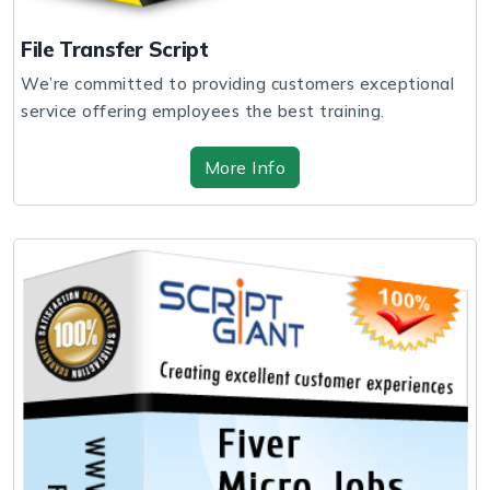
File Transfer Script
We’re committed to providing customers exceptional
service offering employees the best training.
More Info