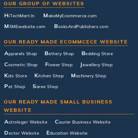
OUR GROUP OF WEBSITES
H
M
iTechMart.In
akeMyEcommerce.com
M
B
SMEwebsite.com
ooksAndPublishers.com
OUR READY MADE ECOMMCECE WEBSITE
A
B
B
pparels Shop
attery Shop
edding Store
C
F
J
osmetic Shop
lower Shop
ewellery Shop
K
K
M
ids Store
itchen Shop
achinery Shop
P
S
et Shop
aree Shop
OUR READY MADE SMALL BUSINESS
WEBSITE
A
C
strologer Website
ourier Business Website
D
E
octor Website
ducation Website