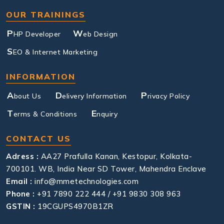
OUR TRAININGS
P
W
HP Developer
eb Design
S
EO & Internet Marketing
INFORMATION
A
D
P
bout Us
elivery Information
rivacy Policy
T
E
erms & Conditions
nquiry
CONTACT US
Adress :
AA27 Prafulla Kanan, Kestopur, Kolkata-
700101. WB, India Near SD Tower, Mahendra Enclave
Email :
info@mmetechnologies.com
Phone :
+91 7890 222 444 / +91 9830 308 963
GSTIN :
19CGUPS4970B1ZR