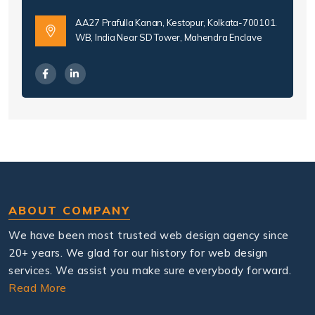
AA27 Prafulla Kanan, Kestopur, Kolkata-700101.
WB, India Near SD Tower, Mahendra Enclave
ABOUT COMPANY
We have been most trusted web design agency since
20+ years. We glad for our history for web design
services. We assist you make sure everybody forward.
Read More