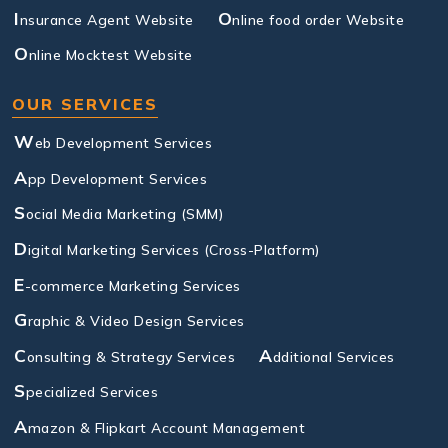
I
O
nsurance Agent Website
nline food order Website
O
nline Mocktest Website
OUR SERVICES
W
eb Development Services
A
pp Development Services
S
ocial Media Marketing (SMM)
D
igital Marketing Services (Cross-Platform)
E
-commerce Marketing Services
G
raphic & Video Design Services
C
A
onsulting & Strategy Services
dditional Services
S
pecialized Services
A
mazon & Flipkart Account Management