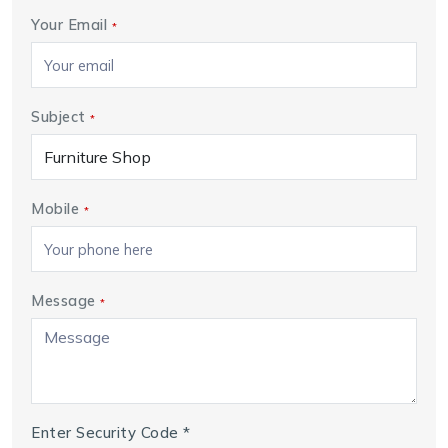
Your Email
*
Subject
*
Mobile
*
Message
*
Enter Security Code
*