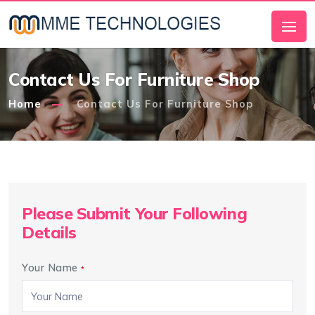
Contact Us For Furniture Shop
Home
Contact Us For Furniture Shop
Please Submit Your Following
Details
Your Name
*