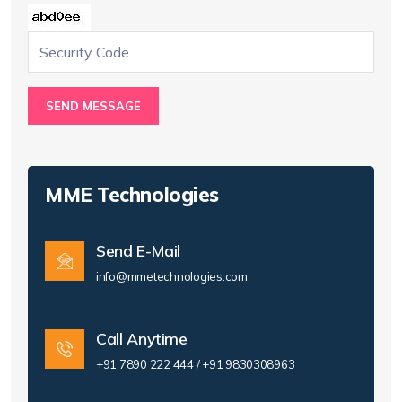
SEND MESSAGE
MME Technologies
Send E-Mail
info@mmetechnologies.com
Call Anytime
+91 7890 222 444 / +91 9830308963