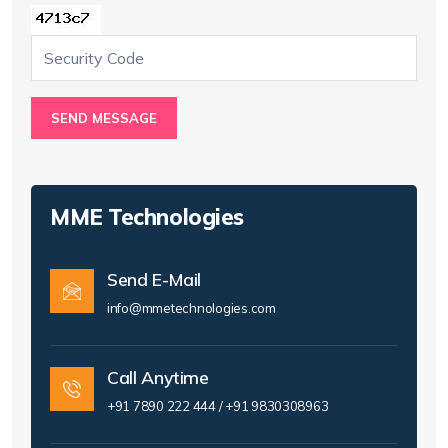
SEND MESSAGE
MME Technologies
Send E-Mail
info@mmetechnologies.com
Call Anytime
+91 7890 222 444 / +91 9830308963