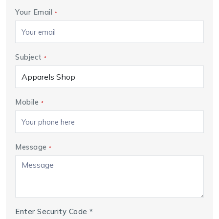
Your Email
*
Subject
*
Mobile
*
Message
*
Enter Security Code
*