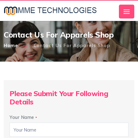
Contact Us For Apparels Shop
Home
Contact Us For Apparels Shop
Please Submit Your Following
Details
Your Name
*