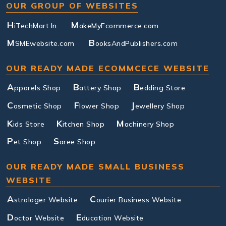
OUR GROUP OF WEBSITES
H
M
iTechMart.In
akeMyEcommerce.com
M
B
SMEwebsite.com
ooksAndPublishers.com
OUR READY MADE ECOMMCECE WEBSITE
A
B
B
pparels Shop
attery Shop
edding Store
C
F
J
osmetic Shop
lower Shop
ewellery Shop
K
K
M
ids Store
itchen Shop
achinery Shop
P
S
et Shop
aree Shop
OUR READY MADE SMALL BUSINESS
WEBSITE
A
C
strologer Website
ourier Business Website
D
E
octor Website
ducation Website