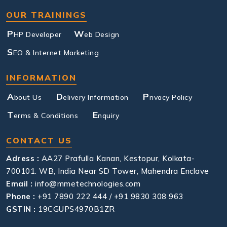
OUR TRAININGS
P
W
HP Developer
eb Design
S
EO & Internet Marketing
INFORMATION
A
D
P
bout Us
elivery Information
rivacy Policy
T
E
erms & Conditions
nquiry
CONTACT US
Adress :
AA27 Prafulla Kanan, Kestopur, Kolkata-
700101. WB, India Near SD Tower, Mahendra Enclave
Email :
info@mmetechnologies.com
Phone :
+91 7890 222 444 / +91 9830 308 963
GSTIN :
19CGUPS4970B1ZR