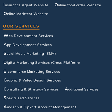
I
O
nsurance Agent Website
nline food order Website
O
nline Mocktest Website
OUR SERVICES
W
eb Development Services
A
pp Development Services
S
ocial Media Marketing (SMM)
D
igital Marketing Services (Cross-Platform)
E
-commerce Marketing Services
G
raphic & Video Design Services
C
A
onsulting & Strategy Services
dditional Services
S
pecialized Services
A
mazon & Flipkart Account Management