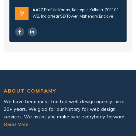
AA27 Prafulla Kanan, Kestopur, Kolkata-700101.
WB, India Near SD Tower, Mahendra Enclave
ABOUT COMPANY
We have been most trusted web design agency since
20+ years. We glad for our history for web design
services. We assist you make sure everybody forward.
Read More