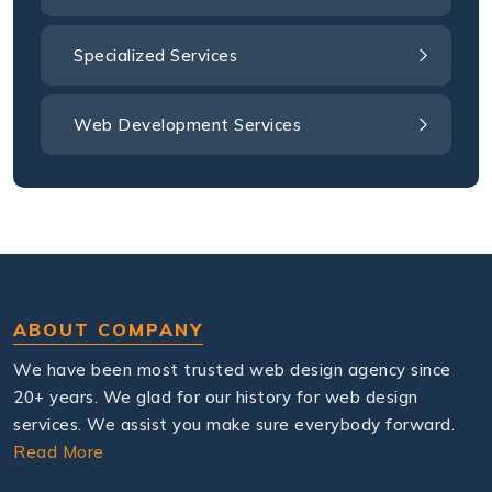
Specialized Services
Web Development Services
ABOUT COMPANY
We have been most trusted web design agency since
20+ years. We glad for our history for web design
services. We assist you make sure everybody forward.
Read More