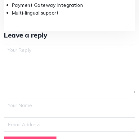
Payment Gateway Integration
Multi-lingual support
Leave a reply