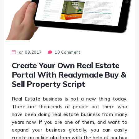
Jan 09,2017
10 Comment
Create Your Own Real Estate
Portal With Readymade Buy &
Sell Property Script
Real Estate business is not a new thing today.
There are thousands of people out there who
have been doing real estate business from many
years now. If you are one of them, and want to
expand your business globally, you can easily
create an online platform with the help of our buy