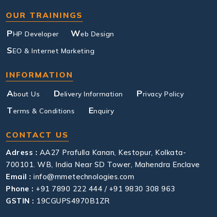
OUR TRAININGS
P
W
HP Developer
eb Design
S
EO & Internet Marketing
INFORMATION
A
D
P
bout Us
elivery Information
rivacy Policy
T
E
erms & Conditions
nquiry
CONTACT US
Adress :
AA27 Prafulla Kanan, Kestopur, Kolkata-
700101. WB, India Near SD Tower, Mahendra Enclave
Email :
info@mmetechnologies.com
Phone :
+91 7890 222 444 / +91 9830 308 963
GSTIN :
19CGUPS4970B1ZR