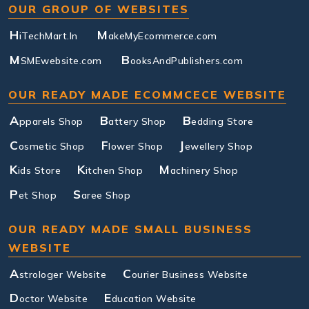
OUR GROUP OF WEBSITES
H
M
iTechMart.In
akeMyEcommerce.com
M
B
SMEwebsite.com
ooksAndPublishers.com
OUR READY MADE ECOMMCECE WEBSITE
A
B
B
pparels Shop
attery Shop
edding Store
C
F
J
osmetic Shop
lower Shop
ewellery Shop
K
K
M
ids Store
itchen Shop
achinery Shop
P
S
et Shop
aree Shop
OUR READY MADE SMALL BUSINESS
WEBSITE
A
C
strologer Website
ourier Business Website
D
E
octor Website
ducation Website