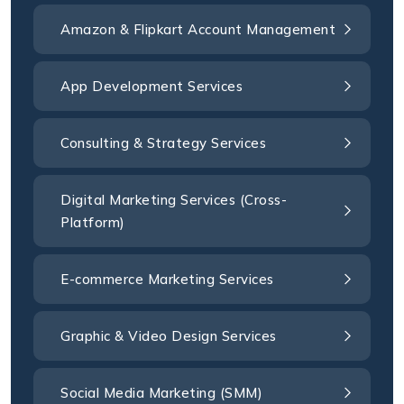
Amazon & Flipkart Account Management
App Development Services
Consulting & Strategy Services
Digital Marketing Services (Cross-
Platform)
E-commerce Marketing Services
Graphic & Video Design Services
Social Media Marketing (SMM)