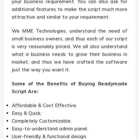
your business requirement. You can also ask for
additional features to make the script much more
attractive and similar to your requirement.
We MME Technologies, understand the need of
small business owners, and thus each of our script
is very reasonably priced. We all also understand
what a business needs to grow their business in
market, and thus we have crafted the software
just the way you want it.
Some of the Benefits of Buying Readymade
Script Are:
Affordable & Cost Effective.
Easy & Quick.
Completely Customizable.
Easy-to-understand admin panel.
User-friendly & functional design.