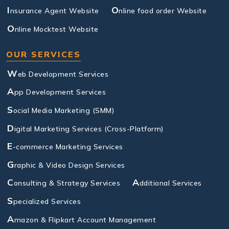
I
O
nsurance Agent Website
nline food order Website
O
nline Mocktest Website
OUR SERVICES
W
eb Development Services
A
pp Development Services
S
ocial Media Marketing (SMM)
D
igital Marketing Services (Cross-Platform)
E
-commerce Marketing Services
G
raphic & Video Design Services
C
A
onsulting & Strategy Services
dditional Services
S
pecialized Services
A
mazon & Flipkart Account Management