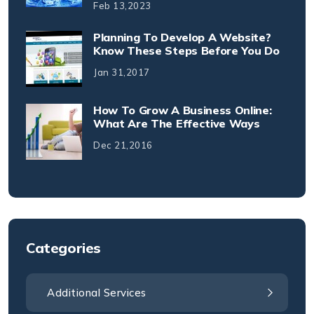
Feb 13,2023
Planning To Develop A Website?
Know These Steps Before You Do
Jan 31,2017
How To Grow A Business Online:
What Are The Effective Ways
Dec 21,2016
Categories
Additional Services