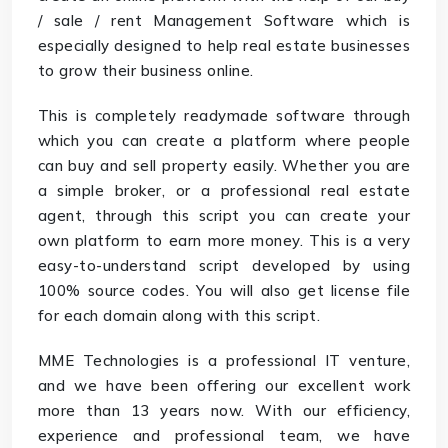
/ sale / rent Management Software which is
especially designed to help real estate businesses
to grow their business online.
This is completely readymade software through
which you can create a platform where people
can buy and sell property easily. Whether you are
a simple broker, or a professional real estate
agent, through this script you can create your
own platform to earn more money. This is a very
easy-to-understand script developed by using
100% source codes. You will also get license file
for each domain along with this script.
MME Technologies is a professional IT venture,
and we have been offering our excellent work
more than 13 years now. With our efficiency,
experience and professional team, we have