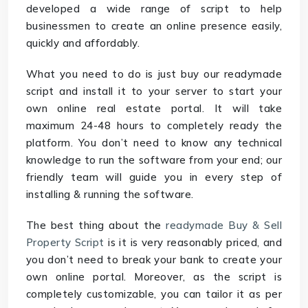
developed a wide range of script to help
businessmen to create an online presence easily,
quickly and affordably.
What you need to do is just buy our readymade
script and install it to your server to start your
own online real estate portal. It will take
maximum 24-48 hours to completely ready the
platform. You don’t need to know any technical
knowledge to run the software from your end; our
friendly team will guide you in every step of
installing & running the software.
The best thing about the
readymade Buy & Sell
Property Script
is it is very reasonably priced, and
you don’t need to break your bank to create your
own online portal. Moreover, as the script is
completely customizable, you can tailor it as per