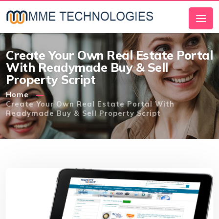
Create Your Own Real Estate Portal
With Readymade Buy & Sell
Property Script
Home
Create Your Own Real Estate Portal With
Readymade Buy & Sell Property Script