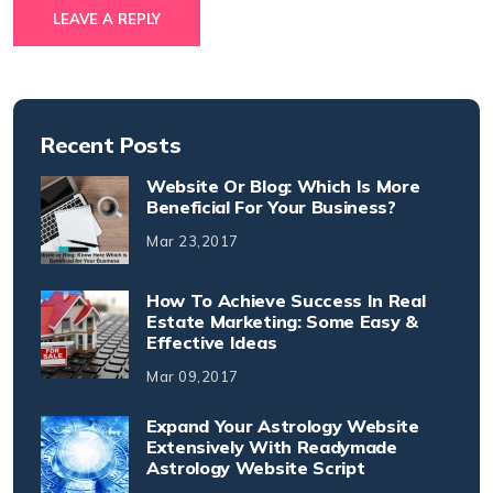
LEAVE A REPLY
Recent Posts
Website Or Blog: Which Is More
Beneficial For Your Business?
Mar 23,2017
How To Achieve Success In Real
Estate Marketing: Some Easy &
Effective Ideas
Mar 09,2017
Expand Your Astrology Website
Extensively With Readymade
Astrology Website Script